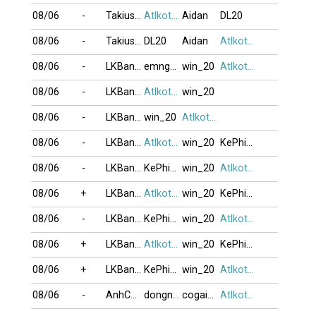
08/06
-
Takiussa
Atlkothuaai
Aidan
DL20
08/06
-
Takiussa
DL20
Aidan
Atlkothuaai
08/06
-
LKBangTam
emngheo
win_20
Atlkothuaai
08/06
-
LKBangTam
Atlkothuaai
win_20
08/06
-
LKBangTam
win_20
Atlkothuaai
08/06
-
LKBangTam
Atlkothuaai
win_20
KePhieuBac
08/06
-
LKBangTam
KePhieuBac
win_20
Atlkothuaai
08/06
+
LKBangTam
Atlkothuaai
win_20
KePhieuBac
08/06
-
LKBangTam
KePhieuBac
win_20
Atlkothuaai
08/06
+
LKBangTam
Atlkothuaai
win_20
KePhieuBac
08/06
+
LKBangTam
KePhieuBac
win_20
Atlkothuaai
08/06
-
AnhCanada
dongnhi
cogaiparis
Atlkothuaai