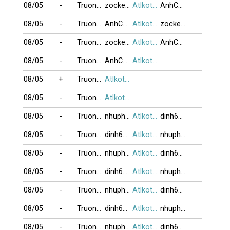
08/05
-
TruongSon35
zocker2026
Atlkothuaai
AnhCanada
08/05
-
TruongSon35
AnhCanada
Atlkothuaai
zocker2026
08/05
-
TruongSon35
zocker2026
Atlkothuaai
AnhCanada
08/05
-
TruongSon35
AnhCanada
Atlkothuaai
08/05
+
TruongSon35
Atlkothuaai
08/05
-
TruongSon35
Atlkothuaai
08/05
-
TruongSon35
nhuphan
Atlkothuaai
dinh6464
08/05
-
TruongSon35
dinh6464
Atlkothuaai
nhuphan
08/05
-
TruongSon35
nhuphan
Atlkothuaai
dinh6464
08/05
-
TruongSon35
dinh6464
Atlkothuaai
nhuphan
08/05
-
TruongSon35
nhuphan
Atlkothuaai
dinh6464
08/05
-
TruongSon35
dinh6464
Atlkothuaai
nhuphan
08/05
-
TruongSon35
nhuphan
Atlkothuaai
dinh6464