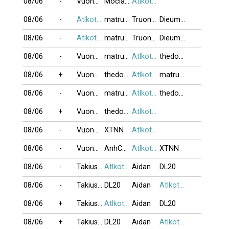
08/06
-
Vuonglozzz
Moclananh
Atlkothuaai
08/06
-
Atlkothuaai
matruong
TruongSon35
Dieumonguoc
08/06
-
Atlkothuaai
matruong
TruongSon35
Dieumonguoc
08/06
-
Vuonglozzz
matruong
Atlkothuaai
thedo12
08/06
+
Vuonglozzz
thedo12
Atlkothuaai
matruong
08/06
-
Vuonglozzz
matruong
Atlkothuaai
thedo12
08/06
+
Vuonglozzz
thedo12
Atlkothuaai
08/06
-
Vuonglozzz
XTNN
Atlkothuaai
08/06
-
Vuonglozzz
AnhCanada
Atlkothuaai
XTNN
08/06
-
Takiussa
Atlkothuaai
Aidan
DL20
08/06
-
Takiussa
DL20
Aidan
Atlkothuaai
08/06
+
Takiussa
Atlkothuaai
Aidan
DL20
08/06
+
Takiussa
DL20
Aidan
Atlkothuaai