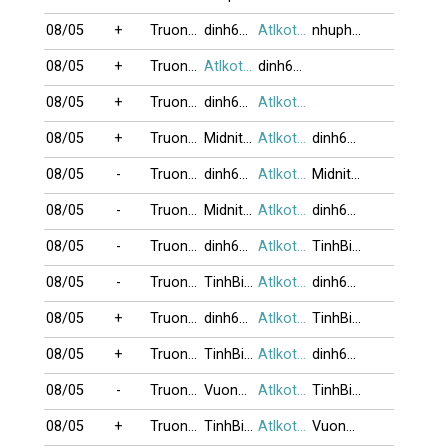
08/05
+
TruongSon35
dinh6464
Atlkothuaai
nhuphan
08/05
+
TruongSon35
Atlkothuaai
dinh6464
08/05
+
TruongSon35
dinh6464
Atlkothuaai
08/05
+
TruongSon35
Midnite_Moon
Atlkothuaai
dinh6464
08/05
-
TruongSon35
dinh6464
Atlkothuaai
Midnite_Moon
08/05
-
TruongSon35
Midnite_Moon
Atlkothuaai
dinh6464
08/05
-
TruongSon35
dinh6464
Atlkothuaai
TinhBietLy
08/05
-
TruongSon35
TinhBietLy
Atlkothuaai
dinh6464
08/05
+
TruongSon35
dinh6464
Atlkothuaai
TinhBietLy
08/05
+
TruongSon35
TinhBietLy
Atlkothuaai
dinh6464
08/05
-
TruongSon35
Vuonglozzz
Atlkothuaai
TinhBietLy
08/05
+
TruongSon35
TinhBietLy
Atlkothuaai
Vuonglozzz