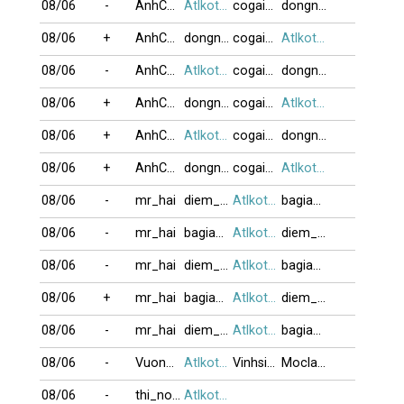
08/06
-
AnhCanada
Atlkothuaai
cogaiparis
dongnhi
08/06
+
AnhCanada
dongnhi
cogaiparis
Atlkothuaai
08/06
-
AnhCanada
Atlkothuaai
cogaiparis
dongnhi
08/06
+
AnhCanada
dongnhi
cogaiparis
Atlkothuaai
08/06
+
AnhCanada
Atlkothuaai
cogaiparis
dongnhi
08/06
+
AnhCanada
dongnhi
cogaiparis
Atlkothuaai
08/06
-
mr_hai
diem_phuc
Atlkothuaai
bagiaqn
08/06
-
mr_hai
bagiaqn
Atlkothuaai
diem_phuc
08/06
-
mr_hai
diem_phuc
Atlkothuaai
bagiaqn
08/06
+
mr_hai
bagiaqn
Atlkothuaai
diem_phuc
08/06
-
mr_hai
diem_phuc
Atlkothuaai
bagiaqn
08/06
-
Vuonglozzz
Atlkothuaai
Vinhsinh2013
Moclananh
08/06
-
thi_no123
Atlkothuaai