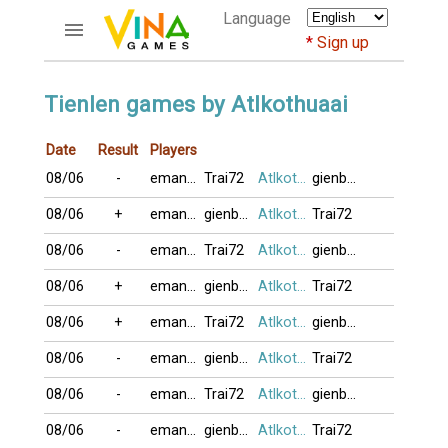
Language
Sign up
ACCOUNTS
Tienlen games by Atlkothuaai
Home
Date
Result
Players
Register
08/06
-
eman121817
Trai72
Atlkothuaai
gienbaitusac
Bluenicks
New users help
08/06
+
eman121817
gienbaitusac
Atlkothuaai
Trai72
Instructions
08/06
-
eman121817
Trai72
Atlkothuaai
gienbaitusac
Server FAQ
Richest players
08/06
+
eman121817
gienbaitusac
Atlkothuaai
Trai72
08/06
+
eman121817
Trai72
Atlkothuaai
gienbaitusac
GAMES
08/06
-
eman121817
gienbaitusac
Atlkothuaai
Trai72
FORUMS
08/06
-
eman121817
Trai72
Atlkothuaai
gienbaitusac
CỜ TƯỚNG
08/06
-
eman121817
gienbaitusac
Atlkothuaai
Trai72