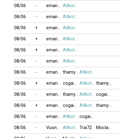
08/06
-
eman121817
Atlkothuaai
08/06
-
eman121817
Atlkothuaai
08/06
+
eman121817
Atlkothuaai
08/06
+
eman121817
Atlkothuaai
08/06
+
eman121817
Atlkothuaai
08/06
-
eman121817
Atlkothuaai
08/06
-
eman121817
thamyeu
Atlkothuaai
08/06
+
eman121817
cogaiparis
Atlkothuaai
thamyeu
08/06
-
eman121817
thamyeu
Atlkothuaai
cogaiparis
08/06
+
eman121817
cogaiparis
Atlkothuaai
thamyeu
08/06
-
eman121817
Atlkothuaai
cogaiparis
08/06
-
Vuonglozzz
Atlkothuaai
Trai72
Moclananh