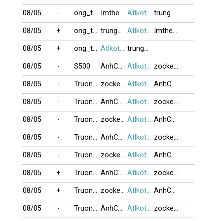
08/05
-
ong_thoan
Imtheone
Atlkothuaai
trungdang007
08/05
+
ong_thoan
trungdang007
Atlkothuaai
Imtheone
08/05
+
ong_thoan
Atlkothuaai
trungdang007
08/05
-
S500
AnhCanada
Atlkothuaai
zocker2026
08/05
-
TruongSon35
zocker2026
Atlkothuaai
AnhCanada
08/05
-
TruongSon35
AnhCanada
Atlkothuaai
zocker2026
08/05
-
TruongSon35
zocker2026
Atlkothuaai
AnhCanada
08/05
-
TruongSon35
AnhCanada
Atlkothuaai
zocker2026
08/05
-
TruongSon35
zocker2026
Atlkothuaai
AnhCanada
08/05
+
TruongSon35
AnhCanada
Atlkothuaai
zocker2026
08/05
+
TruongSon35
zocker2026
Atlkothuaai
AnhCanada
08/05
-
TruongSon35
AnhCanada
Atlkothuaai
zocker2026