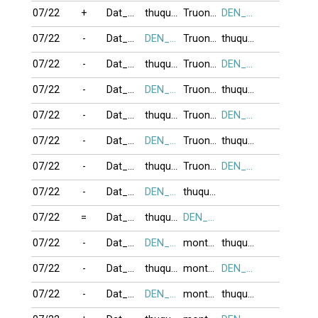
07/22
+
Dat_Ma_Su_To
thuquynh
TruongSon35
DEN_TRANG
07/22
-
Dat_Ma_Su_To
DEN_TRANG
TruongSon35
thuquynh
07/22
-
Dat_Ma_Su_To
thuquynh
TruongSon35
DEN_TRANG
07/22
-
Dat_Ma_Su_To
DEN_TRANG
TruongSon35
thuquynh
07/22
-
Dat_Ma_Su_To
thuquynh
TruongSon35
DEN_TRANG
07/22
-
Dat_Ma_Su_To
DEN_TRANG
TruongSon35
thuquynh
07/22
-
Dat_Ma_Su_To
thuquynh
TruongSon35
DEN_TRANG
07/22
-
Dat_Ma_Su_To
DEN_TRANG
thuquynh
07/22
=
Dat_Ma_Su_To
thuquynh
DEN_TRANG
07/22
-
Dat_Ma_Su_To
DEN_TRANG
montdep
thuquynh
07/22
-
Dat_Ma_Su_To
thuquynh
montdep
DEN_TRANG
07/22
-
Dat_Ma_Su_To
DEN_TRANG
montdep
thuquynh