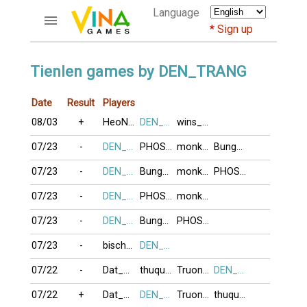
Language
Sign up
ACCOUNTS
Tienlen games by DEN_TRANG
Home
Date
Result
Players
Register
08/03
+
HeoNaiLeoCay
DEN_TRANG
wins_21
Bluenicks
New users help
07/23
-
DEN_TRANG
PHOSAIGON
monkeyking3
BungBuDitTeo
Instructions
07/23
-
DEN_TRANG
BungBuDitTeo
monkeyking3
PHOSAIGON
Server FAQ
Richest players
07/23
-
DEN_TRANG
PHOSAIGON
monkeyking3
07/23
-
DEN_TRANG
BungBuDitTeo
PHOSAIGON
GAMES
07/23
-
bischwiller6
DEN_TRANG
FORUMS
07/22
-
Dat_Ma_Su_To
thuquynh
TruongSon35
DEN_TRANG
CỜ TƯỚNG
07/22
+
Dat_Ma_Su_To
DEN_TRANG
TruongSon35
thuquynh