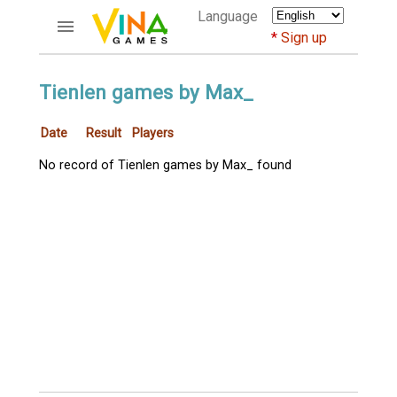
Language
Sign up
ACCOUNTS
Tienlen games by Max_
Home
Date
Result
Players
Register
Bluenicks
No record of Tienlen games by Max_ found
New users help
Instructions
Server FAQ
Richest players
GAMES
FORUMS
CỜ TƯỚNG