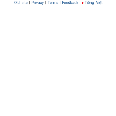
Old site
|
Privacy
|
Terms
|
Feedback
Tiếng Việt