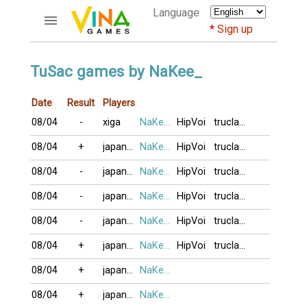
Language
Sign up
ACCOUNTS
TuSac games by NaKee_
Home
Date
Result
Players
Register
08/04
-
xiga
NaKee_
HipVoi
truclam16
Bluenicks
New users help
08/04
+
japan79
NaKee_
HipVoi
truclam16
Instructions
08/04
-
japan79
NaKee_
HipVoi
truclam16
Server FAQ
Richest players
08/04
-
japan79
NaKee_
HipVoi
truclam16
08/04
-
japan79
NaKee_
HipVoi
truclam16
GAMES
08/04
+
japan79
NaKee_
HipVoi
truclam16
FORUMS
08/04
+
japan79
NaKee_
CỜ TƯỚNG
08/04
+
japan79
NaKee_