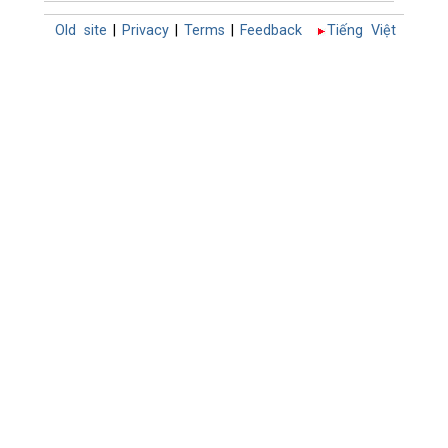
Old site
|
Privacy
|
Terms
|
Feedback
Tiếng Việt