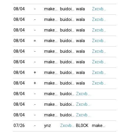
08/04
-
makeno
buidoigd
wala
Zxcvbnm
08/04
-
makeno
buidoigd
wala
Zxcvbnm
08/04
-
makeno
buidoigd
wala
Zxcvbnm
08/04
=
makeno
buidoigd
wala
Zxcvbnm
08/04
-
makeno
buidoigd
wala
Zxcvbnm
08/04
-
makeno
buidoigd
wala
Zxcvbnm
08/04
+
makeno
buidoigd
wala
Zxcvbnm
08/04
+
makeno
buidoigd
wala
Zxcvbnm
08/04
-
makeno
buidoigd
Zxcvbnm
08/04
-
makeno
buidoigd
Zxcvbnm
08/04
-
makeno
buidoigd
Zxcvbnm
07/26
-
ynz
Zxcvbnm
BL0CK
makeno