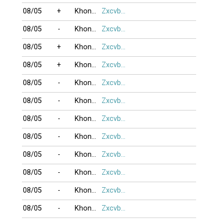
08/05
+
Khongyeuanh
Zxcvbnm
08/05
-
Khongyeuanh
Zxcvbnm
08/05
+
Khongyeuanh
Zxcvbnm
08/05
+
Khongyeuanh
Zxcvbnm
08/05
-
Khongyeuanh
Zxcvbnm
08/05
-
Khongyeuanh
Zxcvbnm
08/05
-
Khongyeuanh
Zxcvbnm
08/05
-
Khongyeuanh
Zxcvbnm
08/05
-
Khongyeuanh
Zxcvbnm
08/05
-
Khongyeuanh
Zxcvbnm
08/05
-
Khongyeuanh
Zxcvbnm
08/05
-
Khongyeuanh
Zxcvbnm