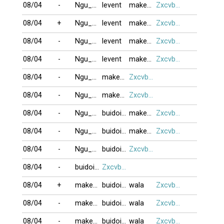
08/04
-
Ngu_Ong
levent
makeno
Zxcvbnm
08/04
+
Ngu_Ong
levent
makeno
Zxcvbnm
08/04
-
Ngu_Ong
levent
makeno
Zxcvbnm
08/04
-
Ngu_Ong
levent
makeno
Zxcvbnm
08/04
-
Ngu_Ong
makeno
Zxcvbnm
08/04
-
Ngu_Ong
makeno
Zxcvbnm
08/04
-
Ngu_Ong
buidoigd
makeno
Zxcvbnm
08/04
-
Ngu_Ong
buidoigd
makeno
Zxcvbnm
08/04
-
Ngu_Ong
buidoigd
Zxcvbnm
08/04
-
buidoigd
Zxcvbnm
08/04
+
makeno
buidoigd
wala
Zxcvbnm
08/04
-
makeno
buidoigd
wala
Zxcvbnm
08/04
-
makeno
buidoigd
wala
Zxcvbnm