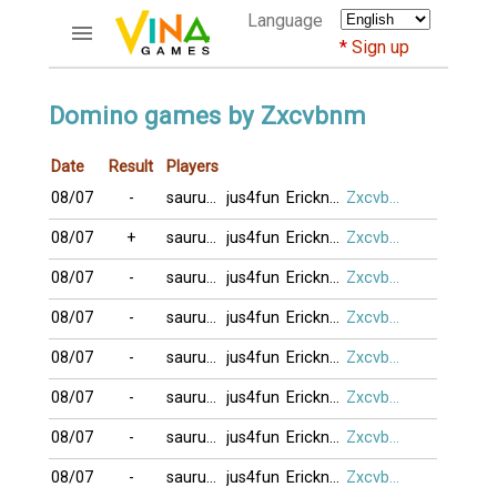
Language
Sign up
ACCOUNTS
Domino games by Zxcvbnm
Home
Date
Result
Players
Register
08/07
-
sauruou71
jus4fun
Ericknor
Zxcvbnm
Bluenicks
New users help
08/07
+
sauruou71
jus4fun
Ericknor
Zxcvbnm
Instructions
08/07
-
sauruou71
jus4fun
Ericknor
Zxcvbnm
Server FAQ
Richest players
08/07
-
sauruou71
jus4fun
Ericknor
Zxcvbnm
08/07
-
sauruou71
jus4fun
Ericknor
Zxcvbnm
GAMES
08/07
-
sauruou71
jus4fun
Ericknor
Zxcvbnm
FORUMS
08/07
-
sauruou71
jus4fun
Ericknor
Zxcvbnm
CỜ TƯỚNG
08/07
-
sauruou71
jus4fun
Ericknor
Zxcvbnm