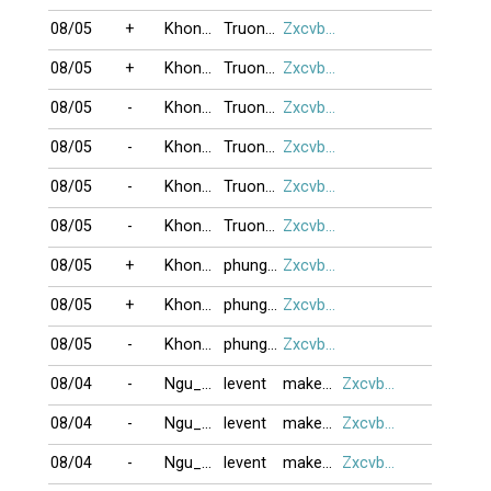
08/05
+
Khongyeuanh
TruongDung
Zxcvbnm
08/05
+
Khongyeuanh
TruongDung
Zxcvbnm
08/05
-
Khongyeuanh
TruongDung
Zxcvbnm
08/05
-
Khongyeuanh
TruongDung
Zxcvbnm
08/05
-
Khongyeuanh
TruongDung
Zxcvbnm
08/05
-
Khongyeuanh
TruongDung
Zxcvbnm
08/05
+
Khongyeuanh
phung_li
Zxcvbnm
08/05
+
Khongyeuanh
phung_li
Zxcvbnm
08/05
-
Khongyeuanh
phung_li
Zxcvbnm
08/04
-
Ngu_Ong
levent
makeno
Zxcvbnm
08/04
-
Ngu_Ong
levent
makeno
Zxcvbnm
08/04
-
Ngu_Ong
levent
makeno
Zxcvbnm