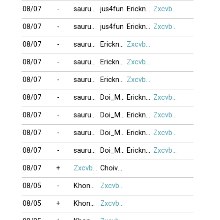
08/07
-
sauruou71
jus4fun
Ericknor
Zxcvbnm
08/07
-
sauruou71
jus4fun
Ericknor
Zxcvbnm
08/07
-
sauruou71
Ericknor
Zxcvbnm
08/07
-
sauruou71
Ericknor
Zxcvbnm
08/07
-
sauruou71
Ericknor
Zxcvbnm
08/07
-
sauruou71
Doi_Mong
Ericknor
Zxcvbnm
08/07
-
sauruou71
Doi_Mong
Ericknor
Zxcvbnm
08/07
-
sauruou71
Doi_Mong
Ericknor
Zxcvbnm
08/07
-
sauruou71
Doi_Mong
Ericknor
Zxcvbnm
08/07
+
Zxcvbnm
Choivui_1968
08/05
-
Khongyeuanh
Zxcvbnm
08/05
+
Khongyeuanh
Zxcvbnm