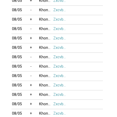
08/05
+
Khongyeuanh
Zxcvbnm
08/05
-
Khongyeuanh
Zxcvbnm
08/05
+
Khongyeuanh
Zxcvbnm
08/05
-
Khongyeuanh
Zxcvbnm
08/05
+
Khongyeuanh
Zxcvbnm
08/05
+
Khongyeuanh
Zxcvbnm
08/05
-
Khongyeuanh
Zxcvbnm
08/05
-
Khongyeuanh
Zxcvbnm
08/05
-
Khongyeuanh
Zxcvbnm
08/05
+
Khongyeuanh
Zxcvbnm
08/05
+
Khongyeuanh
Zxcvbnm
08/05
+
Khongyeuanh
Zxcvbnm
08/05
+
Khongyeuanh
Zxcvbnm