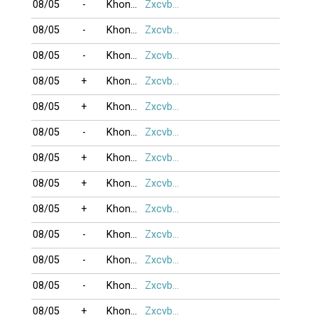
08/05
-
Khongyeuanh
Zxcvbnm
08/05
-
Khongyeuanh
Zxcvbnm
08/05
-
Khongyeuanh
Zxcvbnm
08/05
+
Khongyeuanh
Zxcvbnm
08/05
+
Khongyeuanh
Zxcvbnm
08/05
-
Khongyeuanh
Zxcvbnm
08/05
+
Khongyeuanh
Zxcvbnm
08/05
+
Khongyeuanh
Zxcvbnm
08/05
+
Khongyeuanh
Zxcvbnm
08/05
-
Khongyeuanh
Zxcvbnm
08/05
-
Khongyeuanh
Zxcvbnm
08/05
-
Khongyeuanh
Zxcvbnm
08/05
+
Khongyeuanh
Zxcvbnm