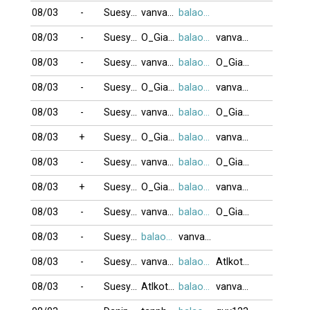
08/03
-
SuesyCute
vanvan123
balao02
08/03
-
SuesyCute
O_GiaBuiDoi
balao02
vanvan123
08/03
-
SuesyCute
vanvan123
balao02
O_GiaBuiDoi
08/03
-
SuesyCute
O_GiaBuiDoi
balao02
vanvan123
08/03
-
SuesyCute
vanvan123
balao02
O_GiaBuiDoi
08/03
+
SuesyCute
O_GiaBuiDoi
balao02
vanvan123
08/03
-
SuesyCute
vanvan123
balao02
O_GiaBuiDoi
08/03
+
SuesyCute
O_GiaBuiDoi
balao02
vanvan123
08/03
-
SuesyCute
vanvan123
balao02
O_GiaBuiDoi
08/03
-
SuesyCute
balao02
vanvan123
08/03
-
SuesyCute
vanvan123
balao02
Atlkothuaai
08/03
-
SuesyCute
Atlkothuaai
balao02
vanvan123