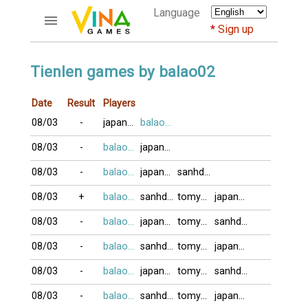
Language
Sign up
ACCOUNTS
Tienlen games by balao02
Home
Date
Result
Players
Register
08/03
-
japan79
balao02
Bluenicks
New users help
08/03
-
balao02
japan79
Instructions
08/03
-
balao02
japan79
sanhdieu
Server FAQ
Richest players
08/03
+
balao02
sanhdieu
tomynguyen72
japan79
08/03
-
balao02
japan79
tomynguyen72
sanhdieu
GAMES
08/03
-
balao02
sanhdieu
tomynguyen72
japan79
FORUMS
08/03
-
balao02
japan79
tomynguyen72
sanhdieu
CỜ TƯỚNG
08/03
-
balao02
sanhdieu
tomynguyen72
japan79