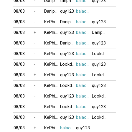
08/03
-
Danipham888
tanpham
balao02
quy123
08/03
-
Danipham888
quy123
balao02
08/03
-
KePhieuBac
Danipham888
balao02
quy123
08/03
+
KePhieuBac
quy123
balao02
Danipham888
08/03
-
KePhieuBac
Danipham888
balao02
quy123
08/03
-
KePhieuBac
quy123
balao02
Lookdown
08/03
-
KePhieuBac
Lookdown
balao02
quy123
08/03
+
KePhieuBac
quy123
balao02
Lookdown
08/03
-
KePhieuBac
Lookdown
balao02
quy123
08/03
-
KePhieuBac
quy123
balao02
Lookdown
08/03
-
KePhieuBac
Lookdown
balao02
quy123
08/03
-
KePhieuBac
quy123
balao02
Lookdown
08/03
+
KePhieuBac
balao02
quy123