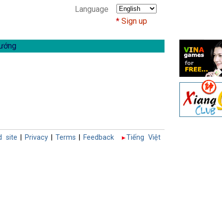
Language
Sign up
ướng
d site
|
Privacy
|
Terms
|
Feedback
Tiếng Việt