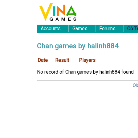
Accounts
Games
Forums
Cờ T
Chan games by halinh884
Date
Result
Players
No record of Chan games by halinh884 found
Ol