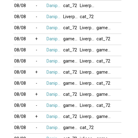
08/08
-
Danipham888
cat_72
LiverpoolFC
08/08
-
Danipham888
LiverpoolFC
cat_72
08/08
-
Danipham888
cat_72
LiverpoolFC
games4TT
08/08
+
Danipham888
games4TT
LiverpoolFC
cat_72
08/08
-
Danipham888
cat_72
LiverpoolFC
games4TT
08/08
-
Danipham888
games4TT
LiverpoolFC
cat_72
08/08
+
Danipham888
cat_72
LiverpoolFC
games4TT
08/08
-
Danipham888
games4TT
LiverpoolFC
cat_72
08/08
+
Danipham888
cat_72
LiverpoolFC
games4TT
08/08
-
Danipham888
games4TT
LiverpoolFC
cat_72
08/08
+
Danipham888
cat_72
LiverpoolFC
games4TT
08/08
-
Danipham888
games4TT
cat_72