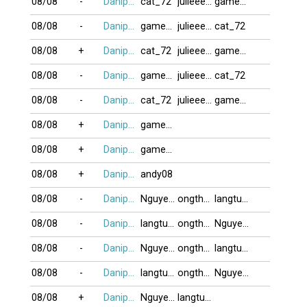
08/08
-
Danipham888
cat_72
julieeeb0o
games4TT
08/08
-
Danipham888
games4TT
julieeeb0o
cat_72
08/08
+
Danipham888
cat_72
julieeeb0o
games4TT
08/08
-
Danipham888
games4TT
julieeeb0o
cat_72
08/08
-
Danipham888
cat_72
julieeeb0o
games4TT
08/08
+
Danipham888
games4TT
08/08
+
Danipham888
games4TT
08/08
+
Danipham888
andy08
08/08
-
Danipham888
NguyenK_67
ongthayboi
langtu78
08/08
-
Danipham888
langtu78
ongthayboi
NguyenK_67
08/08
-
Danipham888
NguyenK_67
ongthayboi
langtu78
08/08
-
Danipham888
langtu78
ongthayboi
NguyenK_67
08/08
+
Danipham888
NguyenK_67
langtu78