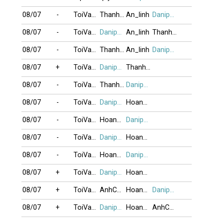
08/07
-
ToiVaChungTa
ThanhDa315
An_linh
Danipham888
08/07
-
ToiVaChungTa
Danipham888
An_linh
ThanhDa315
08/07
-
ToiVaChungTa
ThanhDa315
An_linh
Danipham888
08/07
+
ToiVaChungTa
Danipham888
ThanhDa315
08/07
-
ToiVaChungTa
ThanhDa315
Danipham888
08/07
-
ToiVaChungTa
Danipham888
HoangYenVi
08/07
-
ToiVaChungTa
HoangYenVi
Danipham888
08/07
-
ToiVaChungTa
Danipham888
HoangYenVi
08/07
-
ToiVaChungTa
HoangYenVi
Danipham888
08/07
+
ToiVaChungTa
Danipham888
HoangYenVi
08/07
+
ToiVaChungTa
AnhCanada
HoangYenVi
Danipham888
08/07
+
ToiVaChungTa
Danipham888
HoangYenVi
AnhCanada