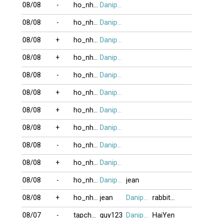
08/08
-
ho_nhu_thuy
Danipham888
08/08
-
ho_nhu_thuy
Danipham888
08/08
+
ho_nhu_thuy
Danipham888
08/08
+
ho_nhu_thuy
Danipham888
08/08
-
ho_nhu_thuy
Danipham888
08/08
+
ho_nhu_thuy
Danipham888
08/08
+
ho_nhu_thuy
Danipham888
08/08
+
ho_nhu_thuy
Danipham888
08/08
-
ho_nhu_thuy
Danipham888
08/08
+
ho_nhu_thuy
Danipham888
08/08
-
ho_nhu_thuy
Danipham888
jean
08/08
+
ho_nhu_thuy
jean
Danipham888
rabbit8888
08/07
-
tapchoi0007
quy123
Danipham888
HaiYen