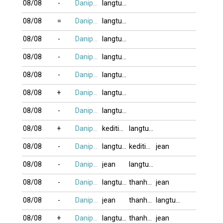
08/08
-
Danipham888
langtu78
08/08
=
Danipham888
langtu78
08/08
-
Danipham888
langtu78
08/08
-
Danipham888
langtu78
08/08
-
Danipham888
langtu78
08/08
+
Danipham888
langtu78
08/08
-
Danipham888
langtu78
08/08
+
Danipham888
keditimchiem
langtu78
08/08
-
Danipham888
langtu78
keditimchiem
jean
08/08
-
Danipham888
jean
langtu78
08/08
-
Danipham888
langtu78
thanhthat01
jean
08/08
-
Danipham888
jean
thanhthat01
langtu78
08/08
+
Danipham888
langtu78
thanhthat01
jean