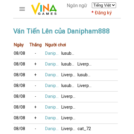
Ngôn ngữ
Đăng ký
TRƯƠNG MỤC
Ván Tiến Lên của Danipham888
Trang chủ
Ngày
Thắng
Người chơi
Đăng ký
08/08
-
Danipham888
lusubu12
Thành viên mới
Cách dùng
08/08
+
Danipham888
lusubu12
LiverpoolFC
Hỏi đáp
08/08
+
Danipham888
LiverpoolFC
lusubu12
Người giàu nhất
08/08
-
Danipham888
lusubu12
LiverpoolFC
TRÒ CHƠI
08/08
-
Danipham888
LiverpoolFC
DIỄN ĐÀN
08/08
+
Danipham888
LiverpoolFC
CỜ TƯỚNG
08/08
+
Danipham888
LiverpoolFC
08/08
-
Danipham888
LiverpoolFC
cat_72