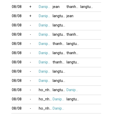
08/08
+
Danipham888
jean
thanhthat01
langtu78
08/08
+
Danipham888
langtu78
jean
08/08
-
Danipham888
langtu78
08/08
-
Danipham888
langtu78
thanhthat01
08/08
-
Danipham888
thanhthat01
langtu78
08/08
-
Danipham888
langtu78
thanhthat01
08/08
-
Danipham888
thanhthat01
langtu78
08/08
-
Danipham888
langtu78
08/08
-
Danipham888
langtu78
08/08
-
ho_nhu_thuy
langtu78
Danipham888
08/08
-
ho_nhu_thuy
Danipham888
langtu78
08/08
-
ho_nhu_thuy
Danipham888