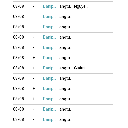
08/08
-
Danipham888
langtu78
NguyenK_67
08/08
-
Danipham888
langtu78
08/08
-
Danipham888
langtu78
08/08
-
Danipham888
langtu78
08/08
-
Danipham888
langtu78
08/08
+
Danipham888
langtu78
08/08
+
Danipham888
langtu78
Giaitrilavui
08/08
-
Danipham888
langtu78
08/08
+
Danipham888
langtu78
08/08
+
Danipham888
langtu78
08/08
-
Danipham888
langtu78
08/08
-
Danipham888
langtu78