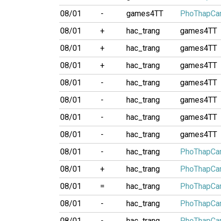
08/01
-
games4TT
PhoThapC
08/01
+
hac_trang
games4TT
08/01
+
hac_trang
games4TT
08/01
+
hac_trang
games4TT
08/01
-
hac_trang
games4TT
08/01
-
hac_trang
games4TT
08/01
-
hac_trang
games4TT
08/01
-
hac_trang
games4TT
08/01
-
hac_trang
PhoThapC
08/01
+
hac_trang
PhoThapC
08/01
=
hac_trang
PhoThapC
08/01
-
hac_trang
PhoThapC
08/01
-
hac_trang
PhoThapC