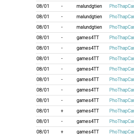
08/01
-
malundgtien
PhoThapC
08/01
-
malundgtien
PhoThapC
08/01
-
malundgtien
PhoThapC
08/01
-
games4TT
PhoThapC
08/01
-
games4TT
PhoThapC
08/01
-
games4TT
PhoThapC
08/01
-
games4TT
PhoThapC
08/01
-
games4TT
PhoThapC
08/01
-
games4TT
PhoThapC
08/01
-
games4TT
PhoThapC
08/01
+
games4TT
PhoThapC
08/01
-
games4TT
PhoThapC
08/01
+
games4TT
PhoThapC