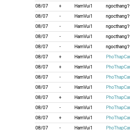
08/07
+
HamVui1
ngocthang1
08/07
-
HamVui1
ngocthang1
08/07
-
HamVui1
ngocthang1
08/07
-
HamVui1
ngocthang1
08/07
-
HamVui1
ngocthang1
08/07
+
HamVui1
PhoThapC
08/07
+
HamVui1
PhoThapC
08/07
-
HamVui1
PhoThapC
08/07
-
HamVui1
PhoThapC
08/07
+
HamVui1
PhoThapC
08/07
-
HamVui1
PhoThapC
08/07
+
HamVui1
PhoThapC
08/07
-
HamVui1
PhoThapC