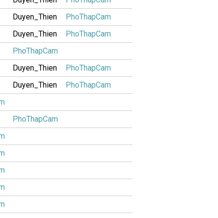
Duyen_Thien
PhoThapCam
Duyen_Thien
PhoThapCam
PhoThapCam
Duyen_Thien
PhoThapCam
Duyen_Thien
PhoThapCam
am
PhoThapCam
am
am
am
am
am