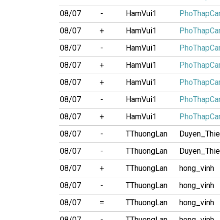
08/07
-
HamVui1
PhoThapC
08/07
+
HamVui1
PhoThapC
08/07
-
HamVui1
PhoThapC
08/07
+
HamVui1
PhoThapC
08/07
+
HamVui1
PhoThapC
08/07
-
HamVui1
PhoThapC
08/07
+
HamVui1
PhoThapC
08/07
-
TThuongLan
Duyen_Thie
08/07
-
TThuongLan
Duyen_Thie
08/07
+
TThuongLan
hong_vinh
08/07
-
TThuongLan
hong_vinh
08/07
=
TThuongLan
hong_vinh
08/07
-
TThuongLan
hong_vinh