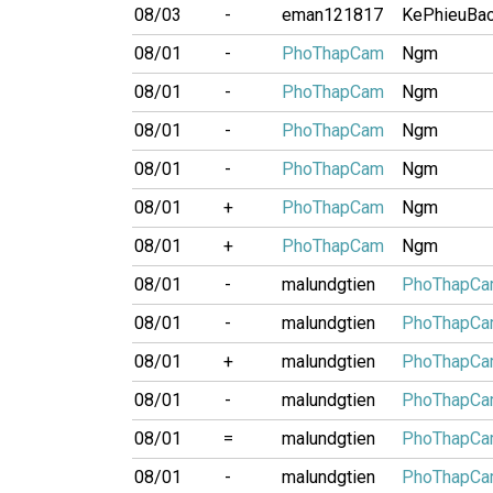
08/03
-
eman121817
KePhieuBa
08/01
-
PhoThapCam
Ngm
08/01
-
PhoThapCam
Ngm
08/01
-
PhoThapCam
Ngm
08/01
-
PhoThapCam
Ngm
08/01
+
PhoThapCam
Ngm
08/01
+
PhoThapCam
Ngm
08/01
-
malundgtien
PhoThapC
08/01
-
malundgtien
PhoThapC
08/01
+
malundgtien
PhoThapC
08/01
-
malundgtien
PhoThapC
08/01
=
malundgtien
PhoThapC
08/01
-
malundgtien
PhoThapC