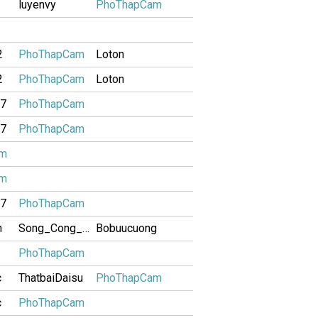
luyenvy
PhoThapCam
2
PhoThapCam
Loton
2
PhoThapCam
Loton
7
PhoThapCam
7
PhoThapCam
am
am
7
PhoThapCam
h
Song_Cong_Ne
Bobuucuong
PhoThapCam
c
ThatbaiDaisu
PhoThapCam
c
PhoThapCam