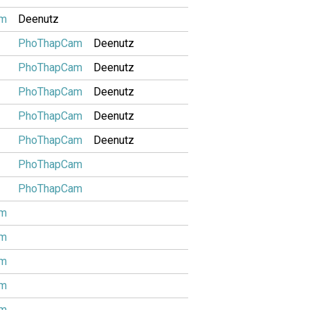
am
Deenutz
PhoThapCam
Deenutz
PhoThapCam
Deenutz
PhoThapCam
Deenutz
PhoThapCam
Deenutz
PhoThapCam
Deenutz
PhoThapCam
PhoThapCam
am
am
am
am
am