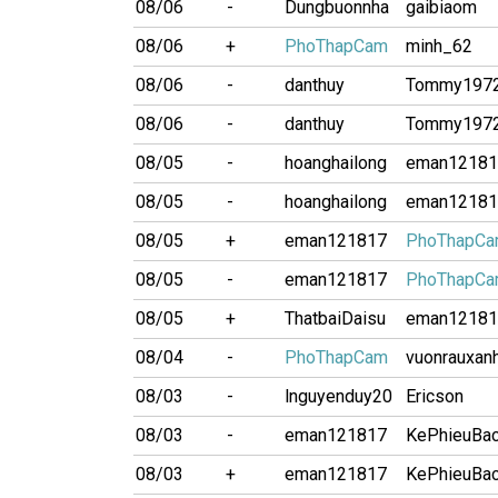
08/06
-
Dungbuonnha
gaibiaom
08/06
+
PhoThapCam
minh_62
08/06
-
danthuy
Tommy197
08/06
-
danthuy
Tommy197
08/05
-
hoanghailong
eman12181
08/05
-
hoanghailong
eman12181
08/05
+
eman121817
PhoThapC
08/05
-
eman121817
PhoThapC
08/05
+
ThatbaiDaisu
eman12181
08/04
-
PhoThapCam
vuonrauxan
08/03
-
lnguyenduy20
Ericson
08/03
-
eman121817
KePhieuBa
08/03
+
eman121817
KePhieuBa