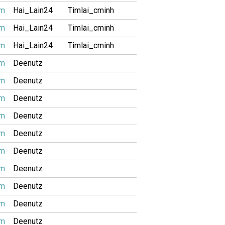
am
Hai_Lain24
Timlai_cminh
am
Hai_Lain24
Timlai_cminh
am
Hai_Lain24
Timlai_cminh
am
Deenutz
am
Deenutz
am
Deenutz
am
Deenutz
am
Deenutz
am
Deenutz
am
Deenutz
am
Deenutz
am
Deenutz
am
Deenutz