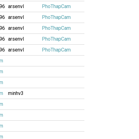
96
arsenvl
PhoThapCam
96
arsenvl
PhoThapCam
96
arsenvl
PhoThapCam
96
arsenvl
PhoThapCam
96
arsenvl
PhoThapCam
am
am
am
am
minhv3
am
am
am
am