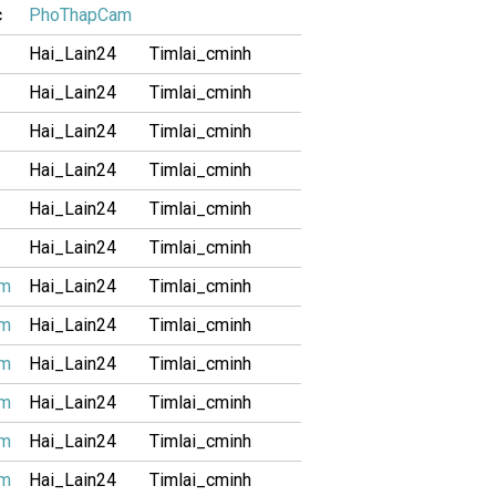
c
PhoThapCam
Hai_Lain24
Timlai_cminh
Hai_Lain24
Timlai_cminh
Hai_Lain24
Timlai_cminh
Hai_Lain24
Timlai_cminh
Hai_Lain24
Timlai_cminh
Hai_Lain24
Timlai_cminh
am
Hai_Lain24
Timlai_cminh
am
Hai_Lain24
Timlai_cminh
am
Hai_Lain24
Timlai_cminh
am
Hai_Lain24
Timlai_cminh
am
Hai_Lain24
Timlai_cminh
am
Hai_Lain24
Timlai_cminh