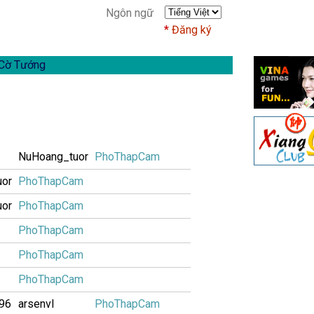
Ngôn ngữ
Đăng ký
Cờ Tướng
NuHoang_tuor
PhoThapCam
uor
PhoThapCam
uor
PhoThapCam
PhoThapCam
PhoThapCam
PhoThapCam
96
arsenvl
PhoThapCam