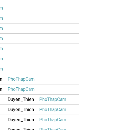
am
am
am
am
am
am
am
n
PhoThapCam
n
PhoThapCam
Duyen_Thien
PhoThapCam
Duyen_Thien
PhoThapCam
Duyen_Thien
PhoThapCam
Duyen_Thien
PhoThapCam