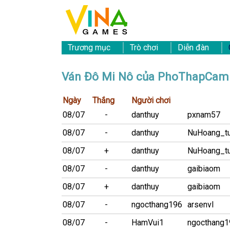
Trương mục
Trò chơi
Diễn đàn
Ván Đô Mi Nô của PhoThapCam
Ngày
Thắng
Người chơi
08/07
-
danthuy
pxnam57
08/07
-
danthuy
NuHoang_t
08/07
+
danthuy
NuHoang_t
08/07
-
danthuy
gaibiaom
08/07
+
danthuy
gaibiaom
08/07
-
ngocthang196
arsenvl
08/07
-
HamVui1
ngocthang1