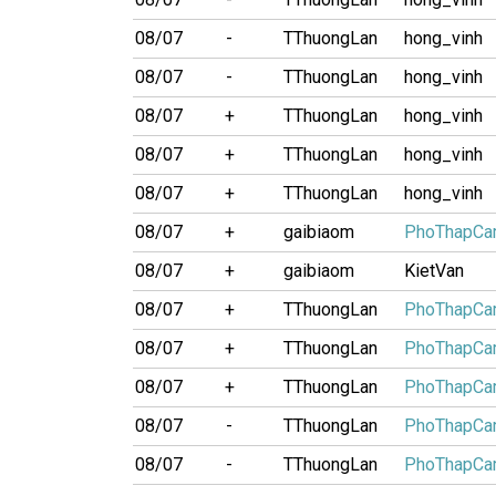
08/07
-
TThuongLan
hong_vinh
08/07
-
TThuongLan
hong_vinh
08/07
+
TThuongLan
hong_vinh
08/07
+
TThuongLan
hong_vinh
08/07
+
TThuongLan
hong_vinh
08/07
+
gaibiaom
PhoThapC
08/07
+
gaibiaom
KietVan
08/07
+
TThuongLan
PhoThapC
08/07
+
TThuongLan
PhoThapC
08/07
+
TThuongLan
PhoThapC
08/07
-
TThuongLan
PhoThapC
08/07
-
TThuongLan
PhoThapC