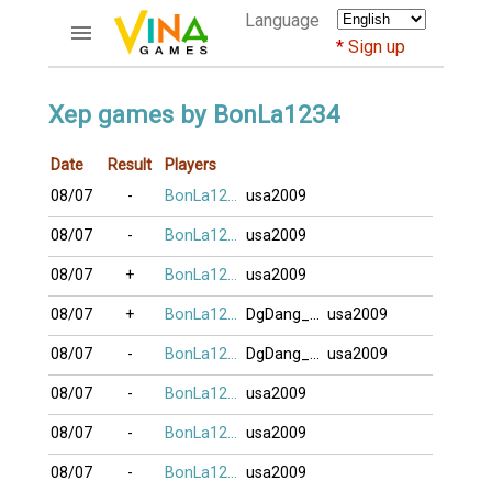
Language
Sign up
ACCOUNTS
Xep games by BonLa1234
Home
Date
Result
Players
Register
08/07
-
BonLa1234
usa2009
Bluenicks
New users help
08/07
-
BonLa1234
usa2009
Instructions
08/07
+
BonLa1234
usa2009
Server FAQ
Richest players
08/07
+
BonLa1234
DgDang_DgDe
usa2009
08/07
-
BonLa1234
DgDang_DgDe
usa2009
GAMES
08/07
-
BonLa1234
usa2009
FORUMS
08/07
-
BonLa1234
usa2009
CỜ TƯỚNG
08/07
-
BonLa1234
usa2009