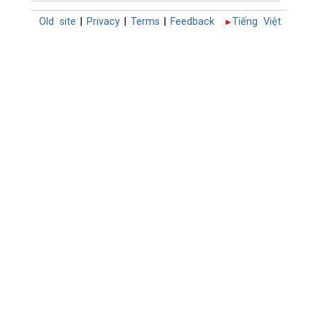
Old site
|
Privacy
|
Terms
|
Feedback
Tiếng Việt