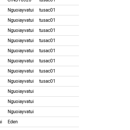
Nguoiayvatui
tusac01
Nguoiayvatui
tusac01
Nguoiayvatui
tusac01
Nguoiayvatui
tusac01
Nguoiayvatui
tusac01
Nguoiayvatui
tusac01
Nguoiayvatui
tusac01
Nguoiayvatui
tusac01
Nguoiayvatui
Nguoiayvatui
Nguoiayvatui
i
Eden