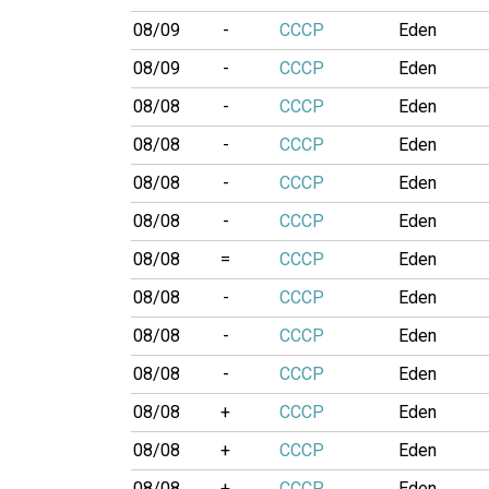
08/09
-
CCCP
Eden
08/09
-
CCCP
Eden
08/08
-
CCCP
Eden
08/08
-
CCCP
Eden
08/08
-
CCCP
Eden
08/08
-
CCCP
Eden
08/08
=
CCCP
Eden
08/08
-
CCCP
Eden
08/08
-
CCCP
Eden
08/08
-
CCCP
Eden
08/08
+
CCCP
Eden
08/08
+
CCCP
Eden
08/08
+
CCCP
Eden