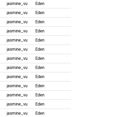
jasmine_vu
Eden
jasmine_vu
Eden
jasmine_vu
Eden
jasmine_vu
Eden
jasmine_vu
Eden
jasmine_vu
Eden
jasmine_vu
Eden
jasmine_vu
Eden
jasmine_vu
Eden
jasmine_vu
Eden
jasmine_vu
Eden
jasmine_vu
Eden
jasmine_vu
Eden