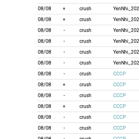
08/08
+
crush
YenNhi_20
08/08
+
crush
YenNhi_20
08/08
-
crush
YenNhi_20
08/08
-
crush
YenNhi_20
08/08
-
crush
YenNhi_20
08/08
-
crush
YenNhi_20
08/08
-
crush
CCCP
08/08
+
crush
CCCP
08/08
-
crush
CCCP
08/08
+
crush
CCCP
08/08
-
crush
CCCP
08/08
-
crush
CCCP
08/08
-
crush
CCCP