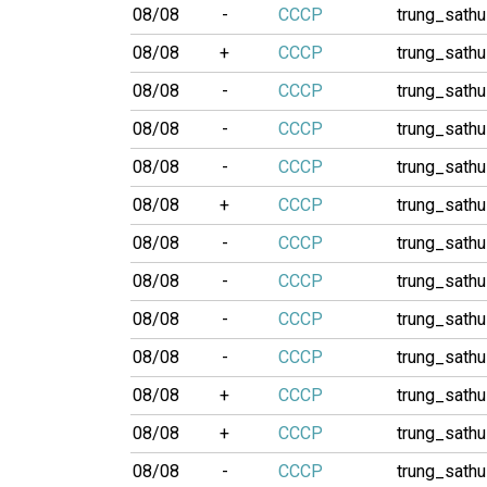
08/08
-
CCCP
trung_sathu
08/08
+
CCCP
trung_sathu
08/08
-
CCCP
trung_sathu
08/08
-
CCCP
trung_sathu
08/08
-
CCCP
trung_sathu
08/08
+
CCCP
trung_sathu
08/08
-
CCCP
trung_sathu
08/08
-
CCCP
trung_sathu
08/08
-
CCCP
trung_sathu
08/08
-
CCCP
trung_sathu
08/08
+
CCCP
trung_sathu
08/08
+
CCCP
trung_sathu
08/08
-
CCCP
trung_sathu