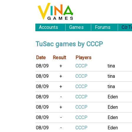
Accounts
Games
Forums
Cờ T
TuSac games by CCCP
Date
Result
Players
08/09
+
CCCP
tina
08/09
+
CCCP
tina
08/09
+
CCCP
tina
08/09
-
CCCP
Eden
08/09
+
CCCP
Eden
08/09
-
CCCP
Eden
08/09
-
CCCP
Eden