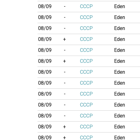
08/09
-
CCCP
Eden
08/09
-
CCCP
Eden
08/09
-
CCCP
Eden
08/09
+
CCCP
Eden
08/09
-
CCCP
Eden
08/09
+
CCCP
Eden
08/09
-
CCCP
Eden
08/09
-
CCCP
Eden
08/09
-
CCCP
Eden
08/09
-
CCCP
Eden
08/09
-
CCCP
Eden
08/09
+
CCCP
Eden
08/09
+
CCCP
Eden