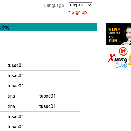
Language
Sign up
ướng
tusac01
tusac01
tusac01
tina
tusac01
tina
tusac01
tusac01
tusac01