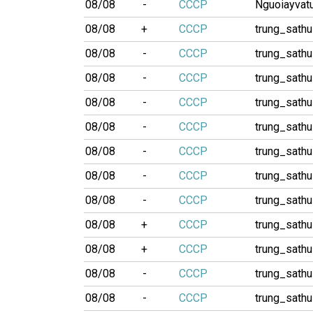
08/08
-
CCCP
Nguoiayvatu
08/08
+
CCCP
trung_sathu
08/08
-
CCCP
trung_sathu
08/08
-
CCCP
trung_sathu
08/08
-
CCCP
trung_sathu
08/08
-
CCCP
trung_sathu
08/08
-
CCCP
trung_sathu
08/08
-
CCCP
trung_sathu
08/08
-
CCCP
trung_sathu
08/08
+
CCCP
trung_sathu
08/08
+
CCCP
trung_sathu
08/08
-
CCCP
trung_sathu
08/08
-
CCCP
trung_sathu