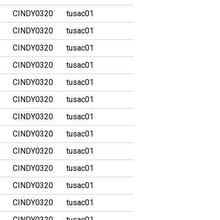
CINDY0320
tusac01
CINDY0320
tusac01
CINDY0320
tusac01
CINDY0320
tusac01
CINDY0320
tusac01
CINDY0320
tusac01
CINDY0320
tusac01
CINDY0320
tusac01
CINDY0320
tusac01
CINDY0320
tusac01
CINDY0320
tusac01
CINDY0320
tusac01
CINDY0320
tusac01