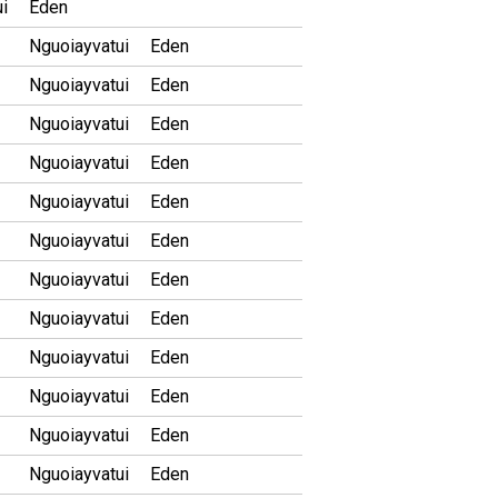
i
Eden
Nguoiayvatui
Eden
Nguoiayvatui
Eden
Nguoiayvatui
Eden
Nguoiayvatui
Eden
Nguoiayvatui
Eden
Nguoiayvatui
Eden
Nguoiayvatui
Eden
Nguoiayvatui
Eden
Nguoiayvatui
Eden
Nguoiayvatui
Eden
Nguoiayvatui
Eden
Nguoiayvatui
Eden