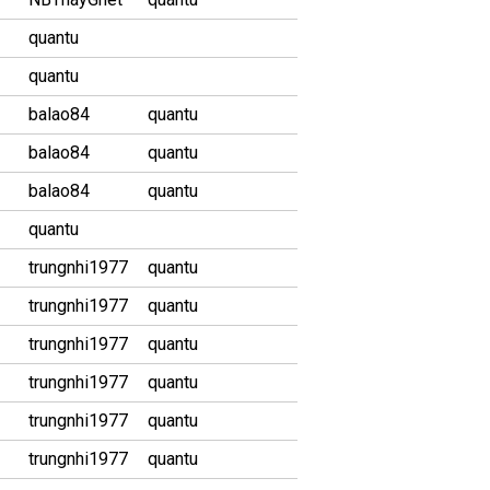
quantu
quantu
balao84
quantu
balao84
quantu
balao84
quantu
quantu
trungnhi1977
quantu
trungnhi1977
quantu
trungnhi1977
quantu
trungnhi1977
quantu
trungnhi1977
quantu
trungnhi1977
quantu