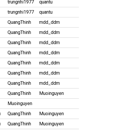
trungnhi1977
quantu
trungnhi1977
quantu
QuangThinh
mdd_ddm
QuangThinh
mdd_ddm
QuangThinh
mdd_ddm
QuangThinh
mdd_ddm
QuangThinh
mdd_ddm
QuangThinh
mdd_ddm
QuangThinh
mdd_ddm
QuangThinh
Muoinguyen
Muoinguyen
u
QuangThinh
Muoinguyen
u
QuangThinh
Muoinguyen