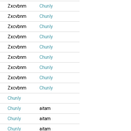
Zxcvbnm
Chunly
Zxcvbnm
Chunly
Zxcvbnm
Chunly
Zxcvbnm
Chunly
Zxcvbnm
Chunly
Zxcvbnm
Chunly
Zxcvbnm
Chunly
Zxcvbnm
Chunly
Zxcvbnm
Chunly
Chunly
Chunly
aitam
Chunly
aitam
Chunly
aitam