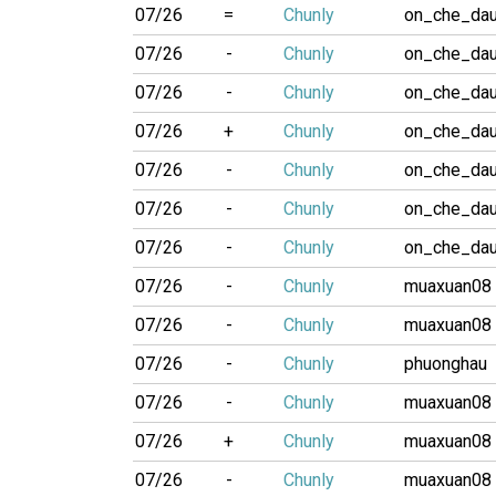
07/26
=
Chunly
on_che_da
07/26
-
Chunly
on_che_da
07/26
-
Chunly
on_che_da
07/26
+
Chunly
on_che_da
07/26
-
Chunly
on_che_da
07/26
-
Chunly
on_che_da
07/26
-
Chunly
on_che_da
07/26
-
Chunly
muaxuan08
07/26
-
Chunly
muaxuan08
07/26
-
Chunly
phuonghau
07/26
-
Chunly
muaxuan08
07/26
+
Chunly
muaxuan08
07/26
-
Chunly
muaxuan08