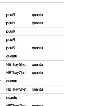
pcui9
quantu
pcui9
quantu
pcui9
pcui9
pcui9
quantu
quantu
NBThayGhet
quantu
NBThayGhet
quantu
t
quantu
NBThayGhet
quantu
t
quantu
NBThayGhet
quantu