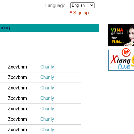
Language
Sign up
ướng
Zxcvbnm
Chunly
Zxcvbnm
Chunly
Zxcvbnm
Chunly
Zxcvbnm
Chunly
Zxcvbnm
Chunly
Zxcvbnm
Chunly
Zxcvbnm
Chunly