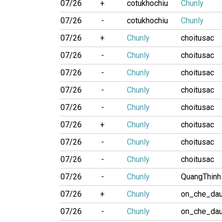
07/26
+
cotukhochiu
Chunly
07/26
-
cotukhochiu
Chunly
07/26
+
Chunly
choitusac
07/26
-
Chunly
choitusac
07/26
-
Chunly
choitusac
07/26
-
Chunly
choitusac
07/26
-
Chunly
choitusac
07/26
+
Chunly
choitusac
07/26
-
Chunly
choitusac
07/26
-
Chunly
choitusac
07/26
-
Chunly
QuangThinh
07/26
+
Chunly
on_che_da
07/26
-
Chunly
on_che_da