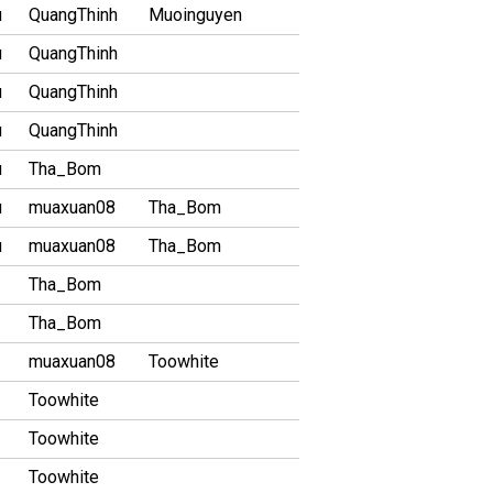
u
QuangThinh
Muoinguyen
u
QuangThinh
u
QuangThinh
u
QuangThinh
u
Tha_Bom
u
muaxuan08
Tha_Bom
u
muaxuan08
Tha_Bom
Tha_Bom
Tha_Bom
muaxuan08
Toowhite
Toowhite
Toowhite
Toowhite