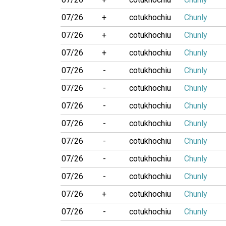
07/26
+
cotukhochiu
Chunly
07/26
+
cotukhochiu
Chunly
07/26
+
cotukhochiu
Chunly
07/26
-
cotukhochiu
Chunly
07/26
-
cotukhochiu
Chunly
07/26
-
cotukhochiu
Chunly
07/26
-
cotukhochiu
Chunly
07/26
-
cotukhochiu
Chunly
07/26
-
cotukhochiu
Chunly
07/26
-
cotukhochiu
Chunly
07/26
+
cotukhochiu
Chunly
07/26
-
cotukhochiu
Chunly