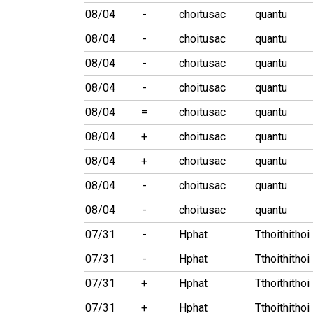
08/04
-
choitusac
quantu
08/04
-
choitusac
quantu
08/04
-
choitusac
quantu
08/04
-
choitusac
quantu
08/04
=
choitusac
quantu
08/04
+
choitusac
quantu
08/04
+
choitusac
quantu
08/04
-
choitusac
quantu
08/04
-
choitusac
quantu
07/31
-
Hphat
Tthoithithoi
07/31
-
Hphat
Tthoithithoi
07/31
+
Hphat
Tthoithithoi
07/31
+
Hphat
Tthoithithoi