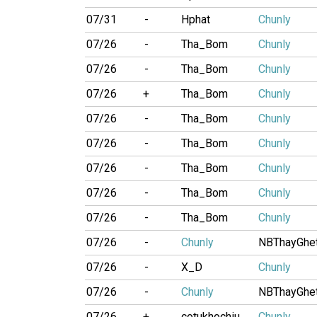
07/31
-
Hphat
Chunly
07/26
-
Tha_Bom
Chunly
07/26
-
Tha_Bom
Chunly
07/26
+
Tha_Bom
Chunly
07/26
-
Tha_Bom
Chunly
07/26
-
Tha_Bom
Chunly
07/26
-
Tha_Bom
Chunly
07/26
-
Tha_Bom
Chunly
07/26
-
Tha_Bom
Chunly
07/26
-
Chunly
NBThayGhe
07/26
-
X_D
Chunly
07/26
-
Chunly
NBThayGhe
07/26
+
cotukhochiu
Chunly