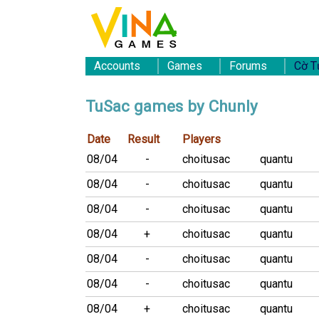
Accounts
Games
Forums
Cờ T
TuSac games by Chunly
Date
Result
Players
08/04
-
choitusac
quantu
08/04
-
choitusac
quantu
08/04
-
choitusac
quantu
08/04
+
choitusac
quantu
08/04
-
choitusac
quantu
08/04
-
choitusac
quantu
08/04
+
choitusac
quantu