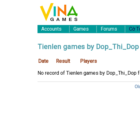
Accounts
Games
Forums
Cờ T
Tienlen games by Dop_Thi_Dop
Date
Result
Players
No record of Tienlen games by Dop_Thi_Dop 
Ol