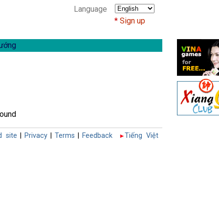
Language
Sign up
ướng
found
d site
|
Privacy
|
Terms
|
Feedback
Tiếng Việt