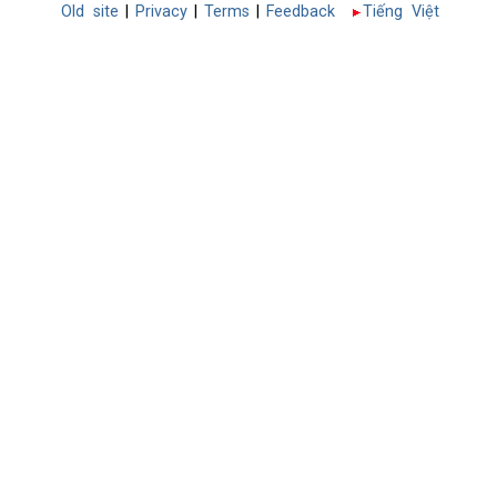
Old site
|
Privacy
|
Terms
|
Feedback
Tiếng Việt