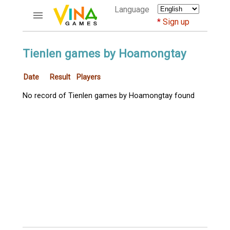
Language
Sign up
ACCOUNTS
Tienlen games by Hoamongtay
Home
Date
Result
Players
Register
Bluenicks
No record of Tienlen games by Hoamongtay found
New users help
Instructions
Server FAQ
Richest players
GAMES
FORUMS
CỜ TƯỚNG