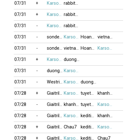
07/31
+
Karson99
rabbit8888
07/31
+
Karson99
rabbit8888
07/31
-
Karson99
rabbit8888
07/31
-
sonde_VT
Karson99
HoangYenVi
vietnam321
07/31
-
sonde_VT
vietnam321
HoangYenVi
Karson99
07/31
+
Karson99
duongphuong
07/31
-
duongphuong
Karson99
07/31
-
Westridge
Karson99
duongphuong
07/28
+
Giaitrilavui
Karson99
tuyetmai999
khanhdk
07/28
-
Giaitrilavui
khanhdk
tuyetmai999
Karson99
07/28
-
Giaitrilavui
Karson99
keditimchiem
khanhdk
07/28
+
Giaitrilavui
Chau7
keditimchiem
Karson99
07/28
+
Giaitrilavui
Karson99
keditimchiem
Chau7