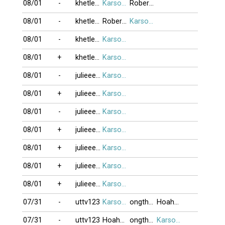
08/01
-
khetlet10
Karson99
Robertng
08/01
-
khetlet10
Robertng
Karson99
08/01
-
khetlet10
Karson99
08/01
+
khetlet10
Karson99
08/01
-
julieeeb0o
Karson99
08/01
+
julieeeb0o
Karson99
08/01
-
julieeeb0o
Karson99
08/01
+
julieeeb0o
Karson99
08/01
+
julieeeb0o
Karson99
08/01
+
julieeeb0o
Karson99
08/01
+
julieeeb0o
Karson99
07/31
-
uttv123
Karson99
ongthayboi
Hoahong002
07/31
-
uttv123
Hoahong002
ongthayboi
Karson99