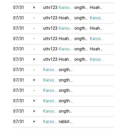
07/31
+
uttv123
Karson99
ongthayboi
Hoahong002
07/31
-
uttv123
Hoahong002
ongthayboi
Karson99
07/31
-
uttv123
Karson99
ongthayboi
Hoahong002
07/31
-
uttv123
Hoahong002
ongthayboi
Karson99
07/31
-
uttv123
Karson99
ongthayboi
Hoahong002
07/31
+
uttv123
Hoahong002
ongthayboi
Karson99
07/31
-
Karson99
ongthayboi
07/31
+
Karson99
ongthayboi
07/31
-
Karson99
ongthayboi
07/31
+
Karson99
ongthayboi
07/31
+
Karson99
ongthayboi
07/31
+
Karson99
rabbit8888