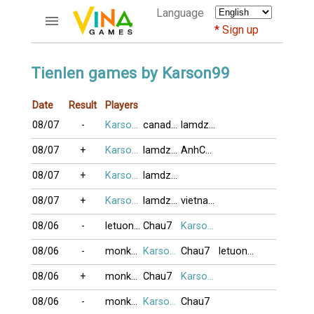
Language
Sign up
ACCOUNTS
Tienlen games by Karson99
Home
Date
Result
Players
Register
08/07
-
Karson99
canada416
lamdzuyen
Bluenicks
New users help
08/07
+
Karson99
lamdzuyen
AnhCanada
Instructions
08/07
+
Karson99
lamdzuyen
Server FAQ
Richest players
08/07
+
Karson99
lamdzuyen
vietnam321
08/06
-
letuongyeny
Chau7
Karson99
GAMES
08/06
-
monkeyking3
Karson99
Chau7
letuongyeny
FORUMS
08/06
+
monkeyking3
Chau7
Karson99
CỜ TƯỚNG
08/06
-
monkeyking3
Karson99
Chau7