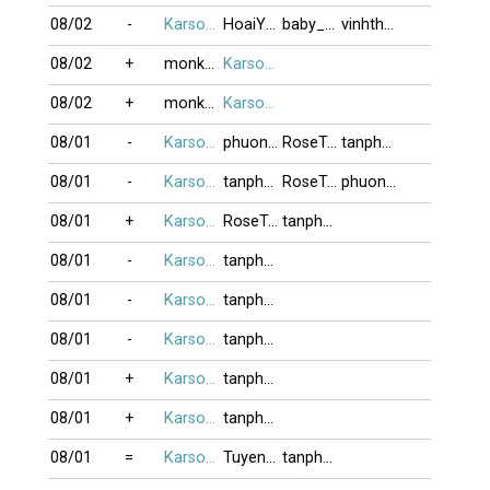
08/02
-
Karson99
HoaiYeu
baby_girlmax
vinhthitheo
08/02
+
monkeyking3
Karson99
08/02
+
monkeyking3
Karson99
08/01
-
Karson99
phuongle
RoseTran
tanpham
08/01
-
Karson99
tanpham
RoseTran
phuongle
08/01
+
Karson99
RoseTran
tanpham
08/01
-
Karson99
tanpham
08/01
-
Karson99
tanpham
08/01
-
Karson99
tanpham
08/01
+
Karson99
tanpham
08/01
+
Karson99
tanpham
08/01
=
Karson99
Tuyencao
tanpham