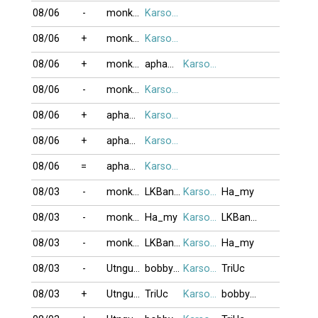
08/06
-
monkeyking3
Karson99
08/06
+
monkeyking3
Karson99
08/06
+
monkeyking3
apham03076
Karson99
08/06
-
monkeyking3
Karson99
08/06
+
apham03076
Karson99
08/06
+
apham03076
Karson99
08/06
=
apham03076
Karson99
08/03
-
monkeyking3
LKBangTam
Karson99
Ha_my
08/03
-
monkeyking3
Ha_my
Karson99
LKBangTam
08/03
-
monkeyking3
LKBangTam
Karson99
Ha_my
08/03
-
Utnguyen
bobbytrung34
Karson99
TriUc
08/03
+
Utnguyen
TriUc
Karson99
bobbytrung34