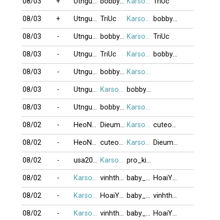
08/03
+
Utnguyen
bobbytrung34
Karson99
TriUc
08/03
+
Utnguyen
TriUc
Karson99
bobbytrung34
08/03
-
Utnguyen
bobbytrung34
Karson99
TriUc
08/03
-
Utnguyen
TriUc
Karson99
bobbytrung34
08/03
-
Utnguyen
bobbytrung34
Karson99
08/03
-
Utnguyen
Karson99
bobbytrung34
08/03
-
Utnguyen
bobbytrung34
Karson99
08/02
-
HeoNaiLeoCay
Dieumonguoc
Karson99
cuteocuti
08/02
-
HeoNaiLeoCay
cuteocuti
Karson99
Dieumonguoc
08/02
-
usa2009
Karson99
pro_killer
08/02
-
Karson99
vinhthitheo
baby_girlmax
HoaiYeu
08/02
-
Karson99
HoaiYeu
baby_girlmax
vinhthitheo
08/02
-
Karson99
vinhthitheo
baby_girlmax
HoaiYeu