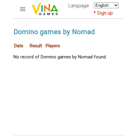
Language
Sign up
ACCOUNTS
Domino games by Nomad
Home
Date
Result
Players
Register
Bluenicks
No record of Domino games by Nomad found
New users help
Instructions
Server FAQ
Richest players
GAMES
FORUMS
CỜ TƯỚNG