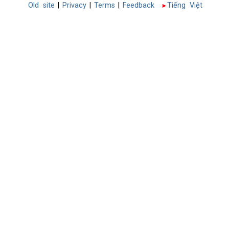
Old site
|
Privacy
|
Terms
|
Feedback
Tiếng Việt