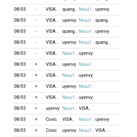
08/03
-
VISAOBANG
quanghung
Nsuu1001
uyenvy
08/03
-
VISAOBANG
uyenvy
Nsuu1001
quanghung
08/03
-
VISAOBANG
quanghung
Nsuu1001
uyenvy
08/03
-
VISAOBANG
uyenvy
Nsuu1001
quanghung
08/03
-
VISAOBANG
Nsuu1001
uyenvy
08/03
+
VISAOBANG
uyenvy
Nsuu1001
08/03
+
VISAOBANG
Nsuu1001
uyenvy
08/03
+
VISAOBANG
uyenvy
Nsuu1001
08/03
+
VISAOBANG
Nsuu1001
uyenvy
08/03
=
uyenvy
Nsuu1001
VISAOBANG
08/03
+
Covic
VISAOBANG
Nsuu1001
uyenvy
08/03
+
Covic
uyenvy
Nsuu1001
VISAOBANG