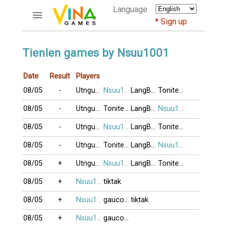
Language
Sign up
ACCOUNTS
Tienlen games by Nsuu1001
Home
Date
Result
Players
Register
08/05
-
Utnguyen
Nsuu1001
LangBiang
Tonitesocold
Bluenicks
New users help
08/05
-
Utnguyen
Tonitesocold
LangBiang
Nsuu1001
Instructions
08/05
-
Utnguyen
Nsuu1001
LangBiang
Tonitesocold
Server FAQ
Richest players
08/05
-
Utnguyen
Tonitesocold
LangBiang
Nsuu1001
08/05
+
Utnguyen
Nsuu1001
LangBiang
Tonitesocold
GAMES
08/05
+
Nsuu1001
tiktak
FORUMS
08/05
+
Nsuu1001
gaucon11
tiktak
CỜ TƯỚNG
08/05
+
Nsuu1001
gaucon11