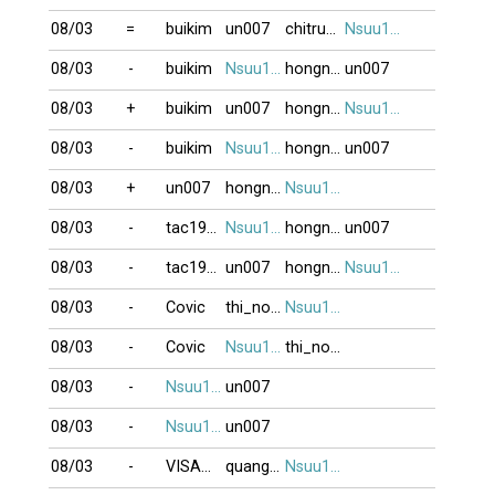
08/03
=
buikim
un007
chitrung2809
Nsuu1001
08/03
-
buikim
Nsuu1001
hongngoc999
un007
08/03
+
buikim
un007
hongngoc999
Nsuu1001
08/03
-
buikim
Nsuu1001
hongngoc999
un007
08/03
+
un007
hongngoc999
Nsuu1001
08/03
-
tac1952
Nsuu1001
hongngoc999
un007
08/03
-
tac1952
un007
hongngoc999
Nsuu1001
08/03
-
Covic
thi_no123
Nsuu1001
08/03
-
Covic
Nsuu1001
thi_no123
08/03
-
Nsuu1001
un007
08/03
-
Nsuu1001
un007
08/03
-
VISAOBANG
quanghung
Nsuu1001