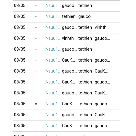
08/05
-
Nsuu1001
gaucon11
tethien
08/05
-
Nsuu1001
tethien
gaucon11
08/05
-
Nsuu1001
gaucon11
tethien
vinhthitheo
08/05
-
Nsuu1001
vinhthitheo
tethien
gaucon11
08/05
-
Nsuu1001
gaucon11
tethien
08/05
-
Nsuu1001
CauKhum
tethien
gaucon11
08/05
-
Nsuu1001
gaucon11
tethien
CauKhum
08/05
-
Nsuu1001
CauKhum
tethien
gaucon11
08/05
-
Nsuu1001
gaucon11
tethien
CauKhum
08/05
=
Nsuu1001
CauKhum
tethien
gaucon11
08/05
-
Nsuu1001
gaucon11
tethien
CauKhum
08/05
-
Nsuu1001
CauKhum
tethien
gaucon11