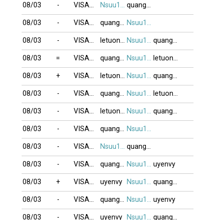
08/03
-
VISAOBANG
Nsuu1001
quanghung
08/03
-
VISAOBANG
quanghung
Nsuu1001
08/03
-
VISAOBANG
letuongyeny
Nsuu1001
quanghung
08/03
=
VISAOBANG
quanghung
Nsuu1001
letuongyeny
08/03
+
VISAOBANG
letuongyeny
Nsuu1001
quanghung
08/03
-
VISAOBANG
quanghung
Nsuu1001
letuongyeny
08/03
-
VISAOBANG
letuongyeny
Nsuu1001
quanghung
08/03
-
VISAOBANG
quanghung
Nsuu1001
08/03
-
VISAOBANG
Nsuu1001
quanghung
08/03
-
VISAOBANG
quanghung
Nsuu1001
uyenvy
08/03
+
VISAOBANG
uyenvy
Nsuu1001
quanghung
08/03
-
VISAOBANG
quanghung
Nsuu1001
uyenvy
08/03
-
VISAOBANG
uyenvy
Nsuu1001
quanghung