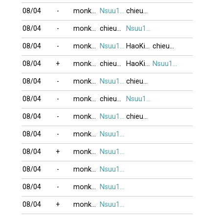
08/04
-
monkeyking3
Nsuu1001
chieunho
08/04
-
monkeyking3
chieunho
Nsuu1001
08/04
-
monkeyking3
Nsuu1001
HaoKiet
chieunho
08/04
+
monkeyking3
chieunho
HaoKiet
Nsuu1001
08/04
-
monkeyking3
Nsuu1001
chieunho
08/04
-
monkeyking3
chieunho
Nsuu1001
08/04
-
monkeyking3
Nsuu1001
chieunho
08/04
-
monkeyking3
Nsuu1001
08/04
+
monkeyking3
Nsuu1001
08/04
-
monkeyking3
Nsuu1001
08/04
-
monkeyking3
Nsuu1001
08/04
+
monkeyking3
Nsuu1001