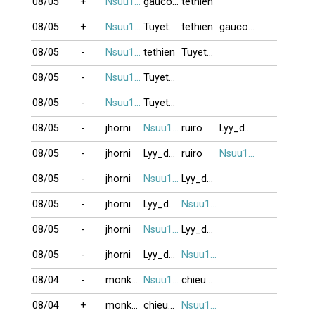
08/05
+
Nsuu1001
gaucon11
tethien
08/05
+
Nsuu1001
Tuyetmai1985
tethien
gaucon11
08/05
-
Nsuu1001
tethien
Tuyetmai1985
08/05
-
Nsuu1001
Tuyetmai1985
08/05
-
Nsuu1001
Tuyetmai1985
08/05
-
jhorni
Nsuu1001
ruiro
Lyy_dep21
08/05
-
jhorni
Lyy_dep21
ruiro
Nsuu1001
08/05
-
jhorni
Nsuu1001
Lyy_dep21
08/05
-
jhorni
Lyy_dep21
Nsuu1001
08/05
-
jhorni
Nsuu1001
Lyy_dep21
08/05
-
jhorni
Lyy_dep21
Nsuu1001
08/04
-
monkeyking3
Nsuu1001
chieunho
08/04
+
monkeyking3
chieunho
Nsuu1001