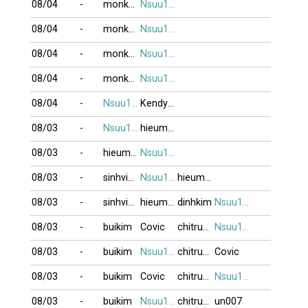
08/04
-
monkeyking3
Nsuu1001
08/04
-
monkeyking3
Nsuu1001
08/04
-
monkeyking3
Nsuu1001
08/04
-
monkeyking3
Nsuu1001
08/04
-
Nsuu1001
Kendyhp88
08/03
-
Nsuu1001
hieumeo
08/03
-
hieumeo
Nsuu1001
08/03
-
sinhvien21
Nsuu1001
hieumeo
08/03
-
sinhvien21
hieumeo
dinhkim
Nsuu1001
08/03
-
buikim
Covic
chitrung2809
Nsuu1001
08/03
-
buikim
Nsuu1001
chitrung2809
Covic
08/03
-
buikim
Covic
chitrung2809
Nsuu1001
08/03
-
buikim
Nsuu1001
chitrung2809
un007