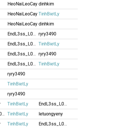
HeoNaiLeoCay
dinhkim
HeoNaiLeoCay
TinhBietLy
HeoNaiLeoCay
dinhkim
EndL3ss_L0v3
ryry3490
EndL3ss_L0v3
TinhBietLy
EndL3ss_L0v3
ryry3490
EndL3ss_L0v3
TinhBietLy
ryry3490
TinhBietLy
ryry3490
y
TinhBietLy
EndL3ss_L0v3
EndL3ss_L0v3
TinhBietLy
letuongyeny
y
TinhBietLy
EndL3ss_L0v3