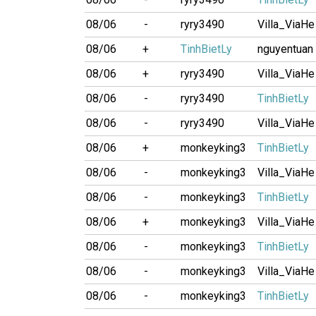
08/06
-
ryry3490
Villa_ViaHe
08/06
+
TinhBietLy
nguyentuan
08/06
+
ryry3490
Villa_ViaHe
08/06
-
ryry3490
TinhBietLy
08/06
-
ryry3490
Villa_ViaHe
08/06
+
monkeyking3
TinhBietLy
08/06
-
monkeyking3
Villa_ViaHe
08/06
-
monkeyking3
TinhBietLy
08/06
+
monkeyking3
Villa_ViaHe
08/06
-
monkeyking3
TinhBietLy
08/06
-
monkeyking3
Villa_ViaHe
08/06
-
monkeyking3
TinhBietLy