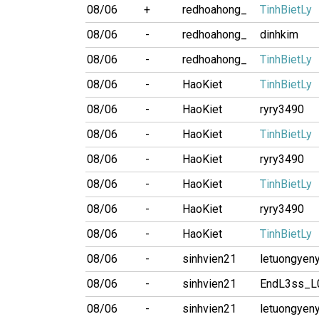
08/06
+
redhoahong_
TinhBietLy
08/06
-
redhoahong_
dinhkim
08/06
-
redhoahong_
TinhBietLy
08/06
-
HaoKiet
TinhBietLy
08/06
-
HaoKiet
ryry3490
08/06
-
HaoKiet
TinhBietLy
08/06
-
HaoKiet
ryry3490
08/06
-
HaoKiet
TinhBietLy
08/06
-
HaoKiet
ryry3490
08/06
-
HaoKiet
TinhBietLy
08/06
-
sinhvien21
letuongyen
08/06
-
sinhvien21
08/06
-
sinhvien21
letuongyen