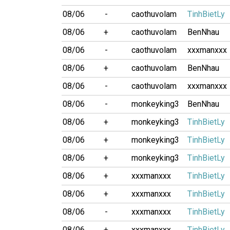
08/06
-
caothuvolam
TinhBietLy
08/06
+
caothuvolam
BenNhau
08/06
-
caothuvolam
xxxmanxxx
08/06
+
caothuvolam
BenNhau
08/06
-
caothuvolam
xxxmanxxx
08/06
-
monkeyking3
BenNhau
08/06
+
monkeyking3
TinhBietLy
08/06
+
monkeyking3
TinhBietLy
08/06
+
monkeyking3
TinhBietLy
08/06
+
xxxmanxxx
TinhBietLy
08/06
+
xxxmanxxx
TinhBietLy
08/06
-
xxxmanxxx
TinhBietLy
08/06
+
xxxmanxxx
TinhBietLy