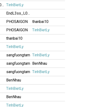
EndL3ss_L0v3
TinhBietLy
EndL3ss_L0v3
PHOSAIGON
thanbai10
PHOSAIGON
TinhBietLy
thanbai10
TinhBietLy
sangfuongtam
TinhBietLy
sangfuongtam
BenNhau
sangfuongtam
TinhBietLy
BenNhau
TinhBietLy
BenNhau
TinhBietLy