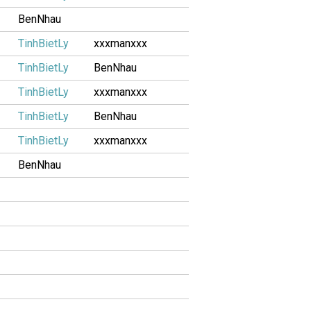
BenNhau
TinhBietLy
xxxmanxxx
TinhBietLy
BenNhau
TinhBietLy
xxxmanxxx
TinhBietLy
BenNhau
TinhBietLy
xxxmanxxx
BenNhau