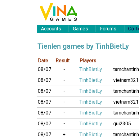
Accounts
Games
Forums
Cờ T
Tienlen games by TinhBietLy
Date
Result
Players
08/07
-
TinhBietLy
tamchantinh
08/07
-
TinhBietLy
vietnam321
08/07
-
TinhBietLy
tamchantinh
08/07
-
TinhBietLy
vietnam321
08/07
-
TinhBietLy
tamchantinh
08/07
-
TinhBietLy
qui2305
08/07
+
TinhBietLy
tamchantinh