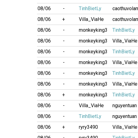
08/06
-
TinhBietLy
caothuvola
08/06
+
Villa_ViaHe
caothuvola
08/06
-
monkeyking3
TinhBietLy
08/06
-
monkeyking3
Villa_ViaHe
08/06
-
monkeyking3
TinhBietLy
08/06
-
monkeyking3
Villa_ViaHe
08/06
-
monkeyking3
TinhBietLy
08/06
-
monkeyking3
Villa_ViaHe
08/06
+
monkeyking3
TinhBietLy
08/06
-
Villa_ViaHe
nguyentuan
08/06
-
TinhBietLy
nguyentuan
08/06
+
ryry3490
Villa_ViaHe
08/06
-
ryry3490
TinhBietLy