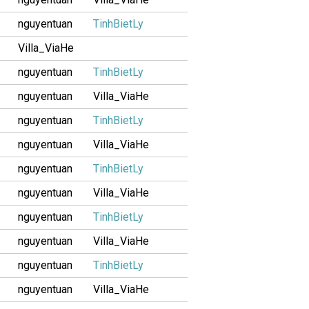
nguyentuan
TinhBietLy
Villa_ViaHe
nguyentuan
TinhBietLy
nguyentuan
Villa_ViaHe
nguyentuan
TinhBietLy
nguyentuan
Villa_ViaHe
nguyentuan
TinhBietLy
nguyentuan
Villa_ViaHe
nguyentuan
TinhBietLy
nguyentuan
Villa_ViaHe
nguyentuan
TinhBietLy
nguyentuan
Villa_ViaHe