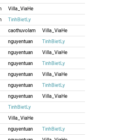
m
Villa_ViaHe
m
TinhBietLy
caothuvolam
Villa_ViaHe
nguyentuan
TinhBietLy
nguyentuan
Villa_ViaHe
nguyentuan
TinhBietLy
nguyentuan
Villa_ViaHe
nguyentuan
TinhBietLy
nguyentuan
Villa_ViaHe
TinhBietLy
Villa_ViaHe
nguyentuan
TinhBietLy
nguyentuan
Villa_ViaHe