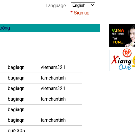
Language
Sign up
ướng
bagiaqn
vietnam321
bagiaqn
tamchantinh
bagiaqn
vietnam321
bagiaqn
tamchantinh
bagiaqn
bagiaqn
tamchantinh
qui2305