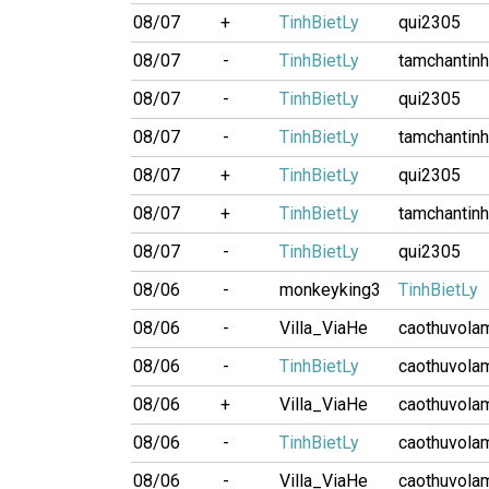
08/07
+
TinhBietLy
qui2305
08/07
-
TinhBietLy
tamchantinh
08/07
-
TinhBietLy
qui2305
08/07
-
TinhBietLy
tamchantinh
08/07
+
TinhBietLy
qui2305
08/07
+
TinhBietLy
tamchantinh
08/07
-
TinhBietLy
qui2305
08/06
-
monkeyking3
TinhBietLy
08/06
-
Villa_ViaHe
caothuvola
08/06
-
TinhBietLy
caothuvola
08/06
+
Villa_ViaHe
caothuvola
08/06
-
TinhBietLy
caothuvola
08/06
-
Villa_ViaHe
caothuvola