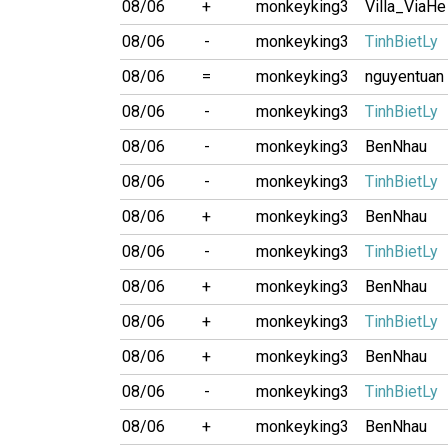
08/06
+
monkeyking3
Villa_ViaHe
08/06
-
monkeyking3
TinhBietLy
08/06
=
monkeyking3
nguyentuan
08/06
-
monkeyking3
TinhBietLy
08/06
-
monkeyking3
BenNhau
08/06
-
monkeyking3
TinhBietLy
08/06
+
monkeyking3
BenNhau
08/06
-
monkeyking3
TinhBietLy
08/06
+
monkeyking3
BenNhau
08/06
+
monkeyking3
TinhBietLy
08/06
+
monkeyking3
BenNhau
08/06
-
monkeyking3
TinhBietLy
08/06
+
monkeyking3
BenNhau