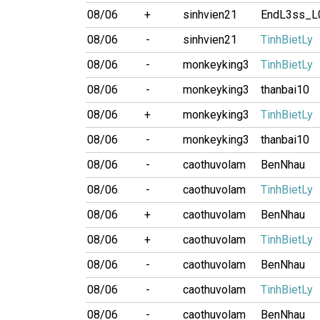
08/06
+
sinhvien21
08/06
-
sinhvien21
TinhBietLy
08/06
-
monkeyking3
TinhBietLy
08/06
-
monkeyking3
thanbai10
08/06
+
monkeyking3
TinhBietLy
08/06
-
monkeyking3
thanbai10
08/06
-
caothuvolam
BenNhau
08/06
-
caothuvolam
TinhBietLy
08/06
+
caothuvolam
BenNhau
08/06
+
caothuvolam
TinhBietLy
08/06
-
caothuvolam
BenNhau
08/06
-
caothuvolam
TinhBietLy
08/06
-
caothuvolam
BenNhau