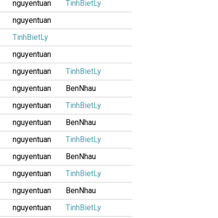
nguyentuan
TinhBietLy
nguyentuan
TinhBietLy
nguyentuan
nguyentuan
TinhBietLy
nguyentuan
BenNhau
nguyentuan
TinhBietLy
nguyentuan
BenNhau
nguyentuan
TinhBietLy
nguyentuan
BenNhau
nguyentuan
TinhBietLy
nguyentuan
BenNhau
nguyentuan
TinhBietLy