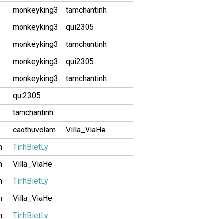
monkeyking3
tamchantinh
monkeyking3
qui2305
monkeyking3
tamchantinh
monkeyking3
qui2305
monkeyking3
tamchantinh
qui2305
tamchantinh
caothuvolam
Villa_ViaHe
m
TinhBietLy
m
Villa_ViaHe
m
TinhBietLy
m
Villa_ViaHe
m
TinhBietLy