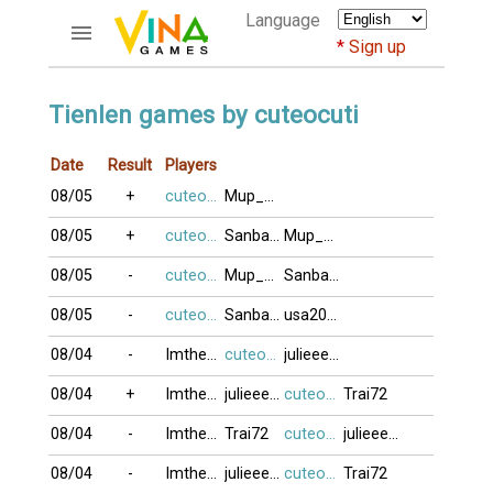
Language
Sign up
ACCOUNTS
Tienlen games by cuteocuti
Home
Date
Result
Players
Register
08/05
+
cuteocuti
Mup_xixon
Bluenicks
New users help
08/05
+
cuteocuti
Sanbangtatca
Mup_xixon
Instructions
08/05
-
cuteocuti
Mup_xixon
Sanbangtatca
Server FAQ
Richest players
08/05
-
cuteocuti
Sanbangtatca
usa2009
08/04
-
Imtheone
cuteocuti
julieeeb0o
GAMES
08/04
+
Imtheone
julieeeb0o
cuteocuti
Trai72
FORUMS
08/04
-
Imtheone
Trai72
cuteocuti
julieeeb0o
CỜ TƯỚNG
08/04
-
Imtheone
julieeeb0o
cuteocuti
Trai72