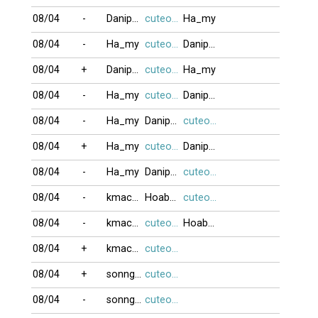
08/04
-
Danipham888
cuteocuti
Ha_my
08/04
-
Ha_my
cuteocuti
Danipham888
08/04
+
Danipham888
cuteocuti
Ha_my
08/04
-
Ha_my
cuteocuti
Danipham888
08/04
-
Ha_my
Danipham888
cuteocuti
08/04
+
Ha_my
cuteocuti
Danipham888
08/04
-
Ha_my
Danipham888
cuteocuti
08/04
-
kmacarongk
Hoabang8989
cuteocuti
08/04
-
kmacarongk
cuteocuti
Hoabang8989
08/04
+
kmacarongk
cuteocuti
08/04
+
sonnguyen906
cuteocuti
08/04
-
sonnguyen906
cuteocuti