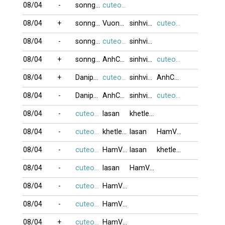
08/04
-
sonnguyen906
cuteocuti
08/04
+
sonnguyen906
Vuonglozzz
sinhvien21
cuteocuti
08/04
-
sonnguyen906
cuteocuti
sinhvien21
08/04
+
sonnguyen906
AnhCanada
sinhvien21
cuteocuti
08/04
+
Danipham888
cuteocuti
sinhvien21
AnhCanada
08/04
-
Danipham888
AnhCanada
sinhvien21
cuteocuti
08/04
-
cuteocuti
lasan
khetlet10
08/04
-
cuteocuti
khetlet10
lasan
HamVui1
08/04
-
cuteocuti
HamVui1
lasan
khetlet10
08/04
-
cuteocuti
lasan
HamVui1
08/04
-
cuteocuti
HamVui1
08/04
-
cuteocuti
HamVui1
08/04
+
cuteocuti
HamVui1