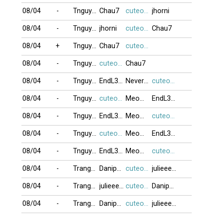
08/04
-
Tnguyen2412
Chau7
cuteocuti
jhorni
08/04
-
Tnguyen2412
jhorni
cuteocuti
Chau7
08/04
+
Tnguyen2412
Chau7
cuteocuti
08/04
-
Tnguyen2412
cuteocuti
Chau7
08/04
-
Tnguyen2412
EndL3ss_L0v3
NeverMYlove
cuteocuti
08/04
-
Tnguyen2412
cuteocuti
Meomun4014
EndL3ss_L0v3
08/04
-
Tnguyen2412
EndL3ss_L0v3
Meomun4014
cuteocuti
08/04
-
Tnguyen2412
cuteocuti
Meomun4014
EndL3ss_L0v3
08/04
-
Tnguyen2412
EndL3ss_L0v3
Meomun4014
cuteocuti
08/04
-
Trang72
Danipham888
cuteocuti
julieeeb0o
08/04
-
Trang72
julieeeb0o
cuteocuti
Danipham888
08/04
-
Trang72
Danipham888
cuteocuti
julieeeb0o