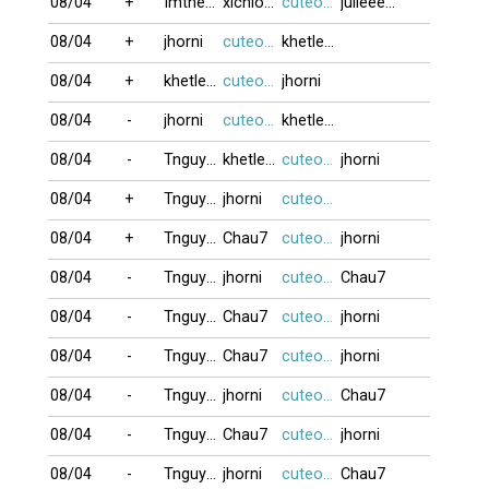
08/04
+
Imtheone
xichlodap
cuteocuti
julieeeb0o
08/04
+
jhorni
cuteocuti
khetlet10
08/04
+
khetlet10
cuteocuti
jhorni
08/04
-
jhorni
cuteocuti
khetlet10
08/04
-
Tnguyen2412
khetlet10
cuteocuti
jhorni
08/04
+
Tnguyen2412
jhorni
cuteocuti
08/04
+
Tnguyen2412
Chau7
cuteocuti
jhorni
08/04
-
Tnguyen2412
jhorni
cuteocuti
Chau7
08/04
-
Tnguyen2412
Chau7
cuteocuti
jhorni
08/04
-
Tnguyen2412
Chau7
cuteocuti
jhorni
08/04
-
Tnguyen2412
jhorni
cuteocuti
Chau7
08/04
-
Tnguyen2412
Chau7
cuteocuti
jhorni
08/04
-
Tnguyen2412
jhorni
cuteocuti
Chau7