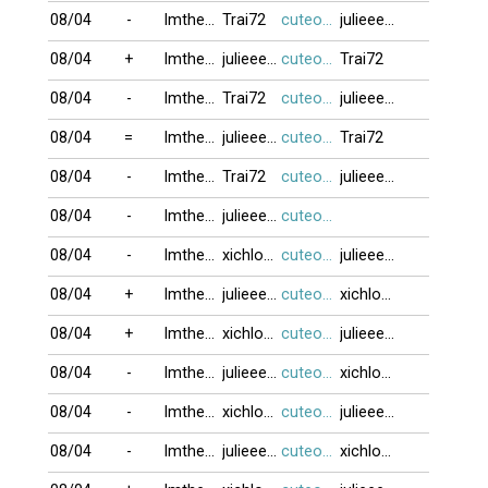
08/04
-
Imtheone
Trai72
cuteocuti
julieeeb0o
08/04
+
Imtheone
julieeeb0o
cuteocuti
Trai72
08/04
-
Imtheone
Trai72
cuteocuti
julieeeb0o
08/04
=
Imtheone
julieeeb0o
cuteocuti
Trai72
08/04
-
Imtheone
Trai72
cuteocuti
julieeeb0o
08/04
-
Imtheone
julieeeb0o
cuteocuti
08/04
-
Imtheone
xichlodap
cuteocuti
julieeeb0o
08/04
+
Imtheone
julieeeb0o
cuteocuti
xichlodap
08/04
+
Imtheone
xichlodap
cuteocuti
julieeeb0o
08/04
-
Imtheone
julieeeb0o
cuteocuti
xichlodap
08/04
-
Imtheone
xichlodap
cuteocuti
julieeeb0o
08/04
-
Imtheone
julieeeb0o
cuteocuti
xichlodap