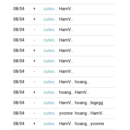
08/04
+
cuteocuti
HamVui1
08/04
+
cuteocuti
HamVui1
08/04
-
cuteocuti
HamVui1
08/04
-
cuteocuti
HamVui1
08/04
+
cuteocuti
HamVui1
08/04
+
cuteocuti
HamVui1
08/04
-
cuteocuti
HamVui1
08/04
-
cuteocuti
HamVui1
hoanghailong
08/04
+
cuteocuti
hoanghailong
HamVui1
08/04
-
cuteocuti
HamVui1
hoanghailong
bigegg
08/04
-
cuteocuti
yvonne
hoanghailong
HamVui1
08/04
+
cuteocuti
HamVui1
hoanghailong
yvonne