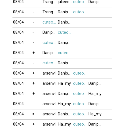
08/04
-
Trang72
julieeeb0o
cuteocuti
Danipham888
08/04
-
Trang72
Danipham888
cuteocuti
08/04
-
cuteocuti
Danipham888
08/04
=
Danipham888
cuteocuti
08/04
-
cuteocuti
Danipham888
08/04
+
Danipham888
cuteocuti
08/04
-
cuteocuti
Danipham888
08/04
+
arsenvl
Danipham888
cuteocuti
08/04
+
arsenvl
Ha_my
cuteocuti
Danipham888
08/04
+
arsenvl
Danipham888
cuteocuti
Ha_my
08/04
-
arsenvl
Ha_my
cuteocuti
Danipham888
08/04
=
arsenvl
Danipham888
cuteocuti
Ha_my
08/04
+
arsenvl
Ha_my
cuteocuti
Danipham888