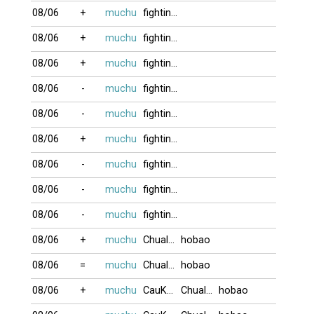
08/06
+
muchu
fighting2016
08/06
+
muchu
fighting2016
08/06
+
muchu
fighting2016
08/06
-
muchu
fighting2016
08/06
-
muchu
fighting2016
08/06
+
muchu
fighting2016
08/06
-
muchu
fighting2016
08/06
-
muchu
fighting2016
08/06
-
muchu
fighting2016
08/06
+
muchu
Chualua
hobao
08/06
=
muchu
Chualua
hobao
08/06
+
muchu
CauKhum
Chualua
hobao