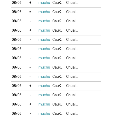
08/06
+
muchu
CauKhum
Chualua
08/06
=
muchu
CauKhum
Chualua
08/06
-
muchu
CauKhum
Chualua
08/06
+
muchu
CauKhum
Chualua
08/06
-
muchu
CauKhum
Chualua
08/06
-
muchu
CauKhum
Chualua
08/06
-
muchu
CauKhum
Chualua
08/06
=
muchu
CauKhum
Chualua
08/06
=
muchu
CauKhum
Chualua
08/06
+
muchu
CauKhum
Chualua
08/06
-
muchu
CauKhum
Chualua
08/06
+
muchu
CauKhum
Chualua
08/06
-
muchu
CauKhum
Chualua