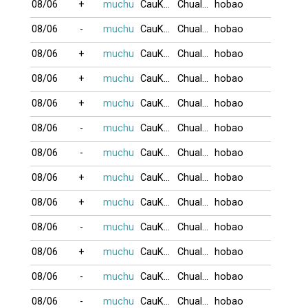
08/06
+
muchu
CauKhum
Chualua
hobao
08/06
-
muchu
CauKhum
Chualua
hobao
08/06
+
muchu
CauKhum
Chualua
hobao
08/06
+
muchu
CauKhum
Chualua
hobao
08/06
+
muchu
CauKhum
Chualua
hobao
08/06
-
muchu
CauKhum
Chualua
hobao
08/06
-
muchu
CauKhum
Chualua
hobao
08/06
+
muchu
CauKhum
Chualua
hobao
08/06
+
muchu
CauKhum
Chualua
hobao
08/06
-
muchu
CauKhum
Chualua
hobao
08/06
+
muchu
CauKhum
Chualua
hobao
08/06
-
muchu
CauKhum
Chualua
hobao
08/06
-
muchu
CauKhum
Chualua
hobao