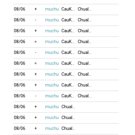
08/06
+
muchu
CauKhum
Chualua
08/06
-
muchu
CauKhum
Chualua
08/06
+
muchu
CauKhum
Chualua
08/06
=
muchu
CauKhum
Chualua
08/06
-
muchu
CauKhum
Chualua
08/06
=
muchu
CauKhum
Chualua
08/06
+
muchu
CauKhum
Chualua
08/06
+
muchu
CauKhum
Chualua
08/06
-
muchu
CauKhum
Chualua
08/06
+
muchu
Chualua
08/06
+
muchu
Chualua
08/06
+
muchu
Chualua