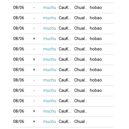
08/06
-
muchu
CauKhum
Chualua
hobao
08/06
-
muchu
CauKhum
Chualua
hobao
08/06
-
muchu
CauKhum
Chualua
hobao
08/06
+
muchu
CauKhum
Chualua
hobao
08/06
-
muchu
CauKhum
Chualua
hobao
08/06
+
muchu
CauKhum
Chualua
hobao
08/06
+
muchu
CauKhum
Chualua
hobao
08/06
-
muchu
CauKhum
Chualua
hobao
08/06
-
muchu
CauKhum
Chualua
hobao
08/06
-
muchu
CauKhum
Chualua
08/06
+
muchu
CauKhum
Chualua
08/06
+
muchu
CauKhum
Chualua