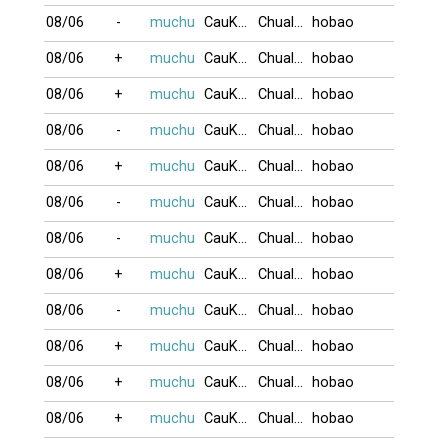
08/06
-
muchu
CauKhum
Chualua
hobao
08/06
+
muchu
CauKhum
Chualua
hobao
08/06
+
muchu
CauKhum
Chualua
hobao
08/06
-
muchu
CauKhum
Chualua
hobao
08/06
+
muchu
CauKhum
Chualua
hobao
08/06
-
muchu
CauKhum
Chualua
hobao
08/06
-
muchu
CauKhum
Chualua
hobao
08/06
+
muchu
CauKhum
Chualua
hobao
08/06
-
muchu
CauKhum
Chualua
hobao
08/06
+
muchu
CauKhum
Chualua
hobao
08/06
+
muchu
CauKhum
Chualua
hobao
08/06
+
muchu
CauKhum
Chualua
hobao