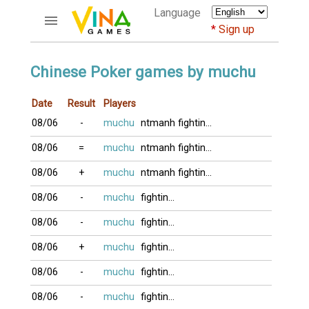
Language
Sign up
ACCOUNTS
Chinese Poker games by muchu
Home
Date
Result
Players
Register
08/06
-
muchu
ntmanh
fighting2016
Bluenicks
New users help
08/06
=
muchu
ntmanh
fighting2016
Instructions
08/06
+
muchu
ntmanh
fighting2016
Server FAQ
Richest players
08/06
-
muchu
fighting2016
08/06
-
muchu
fighting2016
GAMES
08/06
+
muchu
fighting2016
FORUMS
08/06
-
muchu
fighting2016
CỜ TƯỚNG
08/06
-
muchu
fighting2016