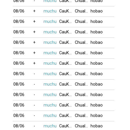
08/06
-
muchu
CauKhum
Chualua
hobao
08/06
+
muchu
CauKhum
Chualua
hobao
08/06
+
muchu
CauKhum
Chualua
hobao
08/06
+
muchu
CauKhum
Chualua
hobao
08/06
+
muchu
CauKhum
Chualua
hobao
08/06
+
muchu
CauKhum
Chualua
hobao
08/06
+
muchu
CauKhum
Chualua
hobao
08/06
-
muchu
CauKhum
Chualua
hobao
08/06
-
muchu
CauKhum
Chualua
hobao
08/06
-
muchu
CauKhum
Chualua
hobao
08/06
-
muchu
CauKhum
Chualua
hobao
08/06
-
muchu
CauKhum
Chualua
hobao
08/06
-
muchu
CauKhum
Chualua
hobao