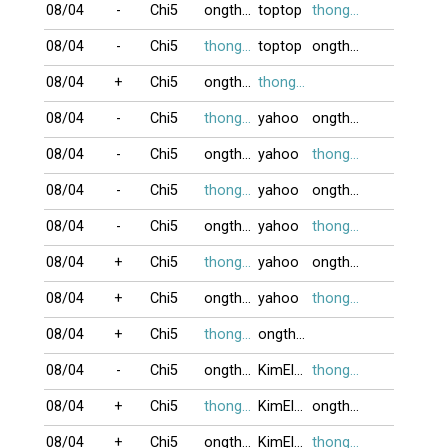
08/04
-
Chi5
ongthayboi
toptop
thongnhat
08/04
-
Chi5
thongnhat
toptop
ongthayboi
08/04
+
Chi5
ongthayboi
thongnhat
08/04
-
Chi5
thongnhat
yahoo
ongthayboi
08/04
-
Chi5
ongthayboi
yahoo
thongnhat
08/04
-
Chi5
thongnhat
yahoo
ongthayboi
08/04
-
Chi5
ongthayboi
yahoo
thongnhat
08/04
+
Chi5
thongnhat
yahoo
ongthayboi
08/04
+
Chi5
ongthayboi
yahoo
thongnhat
08/04
+
Chi5
thongnhat
ongthayboi
08/04
-
Chi5
ongthayboi
KimElv123
thongnhat
08/04
+
Chi5
thongnhat
KimElv123
ongthayboi
08/04
+
Chi5
ongthayboi
KimElv123
thongnhat