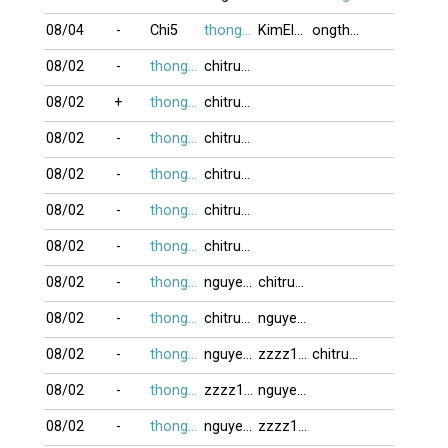
08/04
-
Chi5
thongnhat
KimElv123
ongthayboi
08/02
-
thongnhat
chitrung2809
08/02
+
thongnhat
chitrung2809
08/02
-
thongnhat
chitrung2809
08/02
-
thongnhat
chitrung2809
08/02
-
thongnhat
chitrung2809
08/02
-
thongnhat
chitrung2809
08/02
-
thongnhat
nguyen77
chitrung2809
08/02
-
thongnhat
chitrung2809
nguyen77
08/02
-
thongnhat
nguyen77
zzzz19991
chitrung2809
08/02
-
thongnhat
zzzz19991
nguyen77
08/02
-
thongnhat
nguyen77
zzzz19991