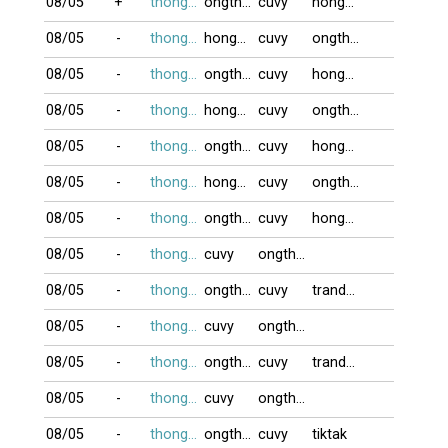
08/05
+
thongnhat
ongthayboi
cuvy
hongminhanh
08/05
-
thongnhat
hongminhanh
cuvy
ongthayboi
08/05
-
thongnhat
ongthayboi
cuvy
hongminhanh
08/05
-
thongnhat
hongminhanh
cuvy
ongthayboi
08/05
-
thongnhat
ongthayboi
cuvy
hongminhanh
08/05
-
thongnhat
hongminhanh
cuvy
ongthayboi
08/05
-
thongnhat
ongthayboi
cuvy
hongminhanh
08/05
-
thongnhat
cuvy
ongthayboi
08/05
-
thongnhat
ongthayboi
cuvy
tranducanh
08/05
-
thongnhat
cuvy
ongthayboi
08/05
-
thongnhat
ongthayboi
cuvy
tranducanh
08/05
-
thongnhat
cuvy
ongthayboi
08/05
-
thongnhat
ongthayboi
cuvy
tiktak