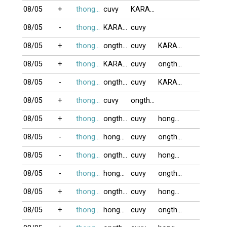
08/05
+
thongnhat
cuvy
KARA_3
08/05
-
thongnhat
KARA_3
cuvy
08/05
+
thongnhat
ongthayboi
cuvy
KARA_3
08/05
+
thongnhat
KARA_3
cuvy
ongthayboi
08/05
-
thongnhat
ongthayboi
cuvy
KARA_3
08/05
+
thongnhat
cuvy
ongthayboi
08/05
+
thongnhat
ongthayboi
cuvy
hongminhanh
08/05
-
thongnhat
hongminhanh
cuvy
ongthayboi
08/05
-
thongnhat
ongthayboi
cuvy
hongminhanh
08/05
-
thongnhat
hongminhanh
cuvy
ongthayboi
08/05
+
thongnhat
ongthayboi
cuvy
hongminhanh
08/05
+
thongnhat
hongminhanh
cuvy
ongthayboi