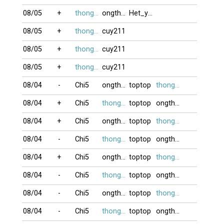
08/05
+
thongnhat
ongthayboi
Het_yeu
08/05
+
thongnhat
cuy211
08/05
+
thongnhat
cuy211
08/05
+
thongnhat
cuy211
08/04
-
Chi5
ongthayboi
toptop
thongnhat
08/04
+
Chi5
thongnhat
toptop
ongthayboi
08/04
+
Chi5
ongthayboi
toptop
thongnhat
08/04
-
Chi5
thongnhat
toptop
ongthayboi
08/04
+
Chi5
ongthayboi
toptop
thongnhat
08/04
-
Chi5
thongnhat
toptop
ongthayboi
08/04
-
Chi5
ongthayboi
toptop
thongnhat
08/04
-
Chi5
thongnhat
toptop
ongthayboi