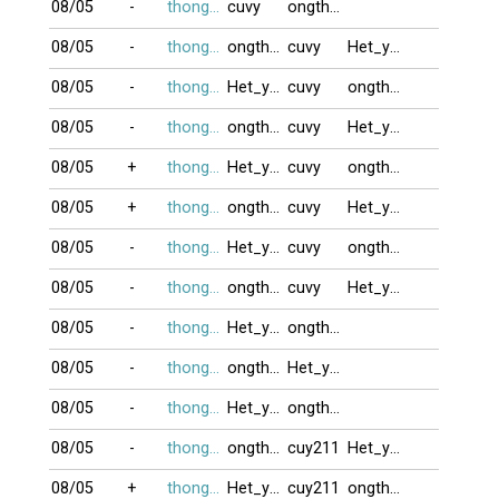
08/05
-
thongnhat
cuvy
ongthayboi
08/05
-
thongnhat
ongthayboi
cuvy
Het_yeu
08/05
-
thongnhat
Het_yeu
cuvy
ongthayboi
08/05
-
thongnhat
ongthayboi
cuvy
Het_yeu
08/05
+
thongnhat
Het_yeu
cuvy
ongthayboi
08/05
+
thongnhat
ongthayboi
cuvy
Het_yeu
08/05
-
thongnhat
Het_yeu
cuvy
ongthayboi
08/05
-
thongnhat
ongthayboi
cuvy
Het_yeu
08/05
-
thongnhat
Het_yeu
ongthayboi
08/05
-
thongnhat
ongthayboi
Het_yeu
08/05
-
thongnhat
Het_yeu
ongthayboi
08/05
-
thongnhat
ongthayboi
cuy211
Het_yeu
08/05
+
thongnhat
Het_yeu
cuy211
ongthayboi