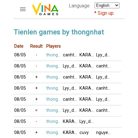
Language
Sign up
ACCOUNTS
Tienlen games by thongnhat
Home
Date
Result
Players
Register
08/05
-
thongnhat
canhthuan
KARA_3
Lyy_dep21
Bluenicks
New users help
08/05
-
thongnhat
Lyy_dep21
KARA_3
canhthuan
Instructions
08/05
+
thongnhat
canhthuan
KARA_3
Lyy_dep21
Server FAQ
Richest players
08/05
+
thongnhat
Lyy_dep21
KARA_3
canhthuan
08/05
+
thongnhat
canhthuan
KARA_3
Lyy_dep21
GAMES
08/05
=
thongnhat
Lyy_dep21
KARA_3
canhthuan
FORUMS
08/05
-
thongnhat
KARA_3
Lyy_dep21
CỜ TƯỚNG
08/05
+
thongnhat
KARA_3
cuvy
nguyen77