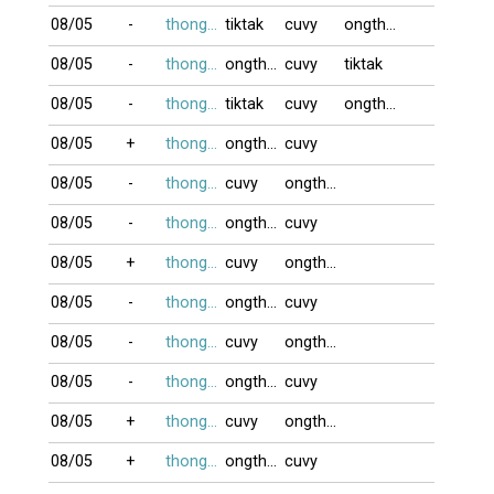
08/05
-
thongnhat
tiktak
cuvy
ongthayboi
08/05
-
thongnhat
ongthayboi
cuvy
tiktak
08/05
-
thongnhat
tiktak
cuvy
ongthayboi
08/05
+
thongnhat
ongthayboi
cuvy
08/05
-
thongnhat
cuvy
ongthayboi
08/05
-
thongnhat
ongthayboi
cuvy
08/05
+
thongnhat
cuvy
ongthayboi
08/05
-
thongnhat
ongthayboi
cuvy
08/05
-
thongnhat
cuvy
ongthayboi
08/05
-
thongnhat
ongthayboi
cuvy
08/05
+
thongnhat
cuvy
ongthayboi
08/05
+
thongnhat
ongthayboi
cuvy