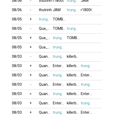
08/06
-
thutrinh
r1800t
trungnhi1977
JAM
08/06
-
thutrinh
JAM
trungnhi1977
r1800t
08/05
+
trungnhi1977
TOMBSTONE
08/05
-
Qua_Con_Me
TOMBSTONE
trungnhi1977
08/05
+
Qua_Con_Me
trungnhi1977
TOMBSTONE
08/05
+
Qua_Con_Me
trungnhi1977
08/03
-
QuangThinh
trungnhi1977
killerbeees
08/03
+
QuangThinh
Enterprise
killerbeees
trungnhi1977
08/03
+
QuangThinh
trungnhi1977
killerbeees
Enterprise
08/03
-
QuangThinh
Enterprise
killerbeees
trungnhi1977
08/03
=
QuangThinh
trungnhi1977
killerbeees
Enterprise
08/03
+
QuangThinh
Enterprise
killerbeees
trungnhi1977
08/03
+
QuangThinh
trungnhi1977
killerbeees
Enterprise