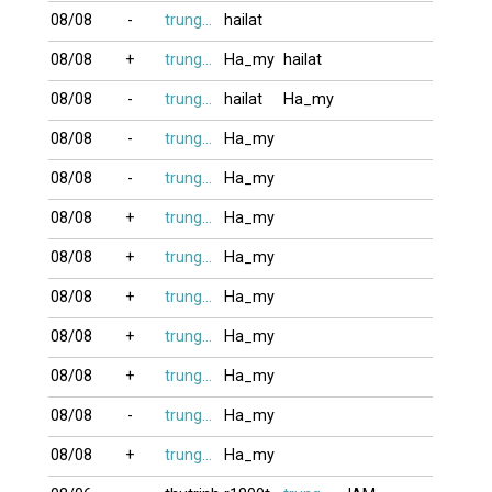
08/08
-
trungnhi1977
hailat
08/08
+
trungnhi1977
Ha_my
hailat
08/08
-
trungnhi1977
hailat
Ha_my
08/08
-
trungnhi1977
Ha_my
08/08
-
trungnhi1977
Ha_my
08/08
+
trungnhi1977
Ha_my
08/08
+
trungnhi1977
Ha_my
08/08
+
trungnhi1977
Ha_my
08/08
+
trungnhi1977
Ha_my
08/08
+
trungnhi1977
Ha_my
08/08
-
trungnhi1977
Ha_my
08/08
+
trungnhi1977
Ha_my