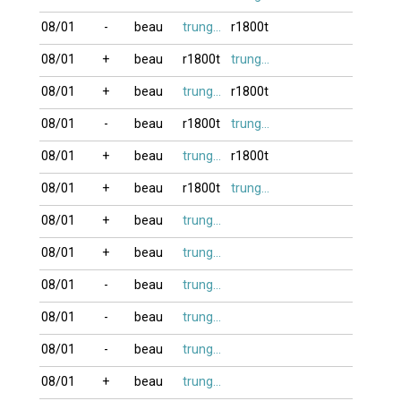
08/01
-
beau
trungnhi1977
r1800t
08/01
+
beau
r1800t
trungnhi1977
08/01
+
beau
trungnhi1977
r1800t
08/01
-
beau
r1800t
trungnhi1977
08/01
+
beau
trungnhi1977
r1800t
08/01
+
beau
r1800t
trungnhi1977
08/01
+
beau
trungnhi1977
08/01
+
beau
trungnhi1977
08/01
-
beau
trungnhi1977
08/01
-
beau
trungnhi1977
08/01
-
beau
trungnhi1977
08/01
+
beau
trungnhi1977