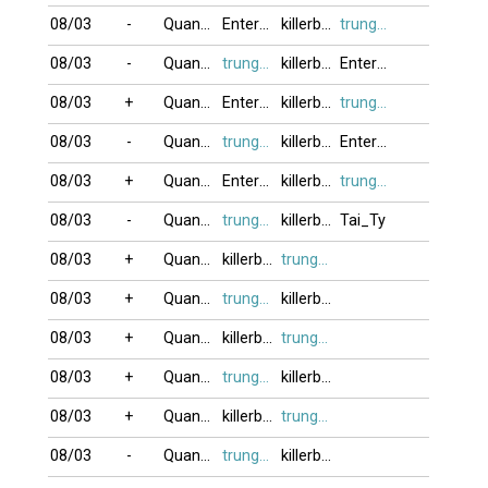
08/03
-
QuangThinh
Enterprise
killerbeees
trungnhi1977
08/03
-
QuangThinh
trungnhi1977
killerbeees
Enterprise
08/03
+
QuangThinh
Enterprise
killerbeees
trungnhi1977
08/03
-
QuangThinh
trungnhi1977
killerbeees
Enterprise
08/03
+
QuangThinh
Enterprise
killerbeees
trungnhi1977
08/03
-
QuangThinh
trungnhi1977
killerbeees
Tai_Ty
08/03
+
QuangThinh
killerbeees
trungnhi1977
08/03
+
QuangThinh
trungnhi1977
killerbeees
08/03
+
QuangThinh
killerbeees
trungnhi1977
08/03
+
QuangThinh
trungnhi1977
killerbeees
08/03
+
QuangThinh
killerbeees
trungnhi1977
08/03
-
QuangThinh
trungnhi1977
killerbeees