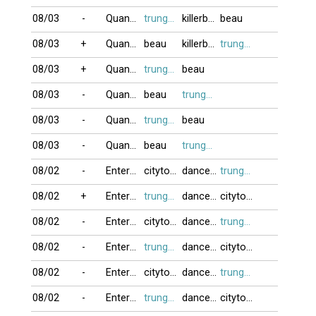
08/03
-
QuangThinh
trungnhi1977
killerbeees
beau
08/03
+
QuangThinh
beau
killerbeees
trungnhi1977
08/03
+
QuangThinh
trungnhi1977
beau
08/03
-
QuangThinh
beau
trungnhi1977
08/03
-
QuangThinh
trungnhi1977
beau
08/03
-
QuangThinh
beau
trungnhi1977
08/02
-
Enterprise
citytoronto
dancernyc
trungnhi1977
08/02
+
Enterprise
trungnhi1977
dancernyc
citytoronto
08/02
-
Enterprise
citytoronto
dancernyc
trungnhi1977
08/02
-
Enterprise
trungnhi1977
dancernyc
citytoronto
08/02
-
Enterprise
citytoronto
dancernyc
trungnhi1977
08/02
-
Enterprise
trungnhi1977
dancernyc
citytoronto