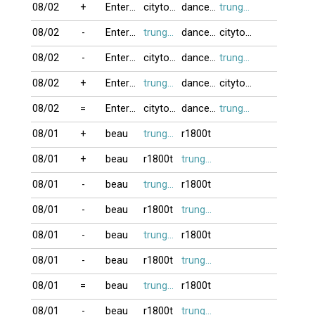
08/02
+
Enterprise
citytoronto
dancernyc
trungnhi1977
08/02
-
Enterprise
trungnhi1977
dancernyc
citytoronto
08/02
-
Enterprise
citytoronto
dancernyc
trungnhi1977
08/02
+
Enterprise
trungnhi1977
dancernyc
citytoronto
08/02
=
Enterprise
citytoronto
dancernyc
trungnhi1977
08/01
+
beau
trungnhi1977
r1800t
08/01
+
beau
r1800t
trungnhi1977
08/01
-
beau
trungnhi1977
r1800t
08/01
-
beau
r1800t
trungnhi1977
08/01
-
beau
trungnhi1977
r1800t
08/01
-
beau
r1800t
trungnhi1977
08/01
=
beau
trungnhi1977
r1800t
08/01
-
beau
r1800t
trungnhi1977