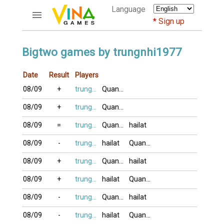
Language
Sign up
ACCOUNTS
Bigtwo games by trungnhi1977
Home
Date
Result
Players
Register
08/09
+
trungnhi1977
QuangThinh
Bluenicks
New users help
08/09
+
trungnhi1977
QuangThinh
Instructions
08/09
=
trungnhi1977
QuangThinh
hailat
Server FAQ
Richest players
08/09
-
trungnhi1977
hailat
QuangThinh
08/09
+
trungnhi1977
QuangThinh
hailat
GAMES
08/09
+
trungnhi1977
hailat
QuangThinh
FORUMS
08/09
-
trungnhi1977
QuangThinh
hailat
CỜ TƯỚNG
08/09
-
trungnhi1977
hailat
QuangThinh