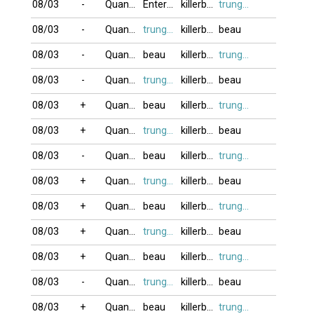
08/03
-
QuangThinh
Enterprise
killerbeees
trungnhi1977
08/03
-
QuangThinh
trungnhi1977
killerbeees
beau
08/03
-
QuangThinh
beau
killerbeees
trungnhi1977
08/03
-
QuangThinh
trungnhi1977
killerbeees
beau
08/03
+
QuangThinh
beau
killerbeees
trungnhi1977
08/03
+
QuangThinh
trungnhi1977
killerbeees
beau
08/03
-
QuangThinh
beau
killerbeees
trungnhi1977
08/03
+
QuangThinh
trungnhi1977
killerbeees
beau
08/03
+
QuangThinh
beau
killerbeees
trungnhi1977
08/03
+
QuangThinh
trungnhi1977
killerbeees
beau
08/03
+
QuangThinh
beau
killerbeees
trungnhi1977
08/03
-
QuangThinh
trungnhi1977
killerbeees
beau
08/03
+
QuangThinh
beau
killerbeees
trungnhi1977