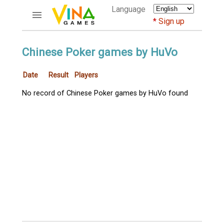
Language
Sign up
ACCOUNTS
Chinese Poker games by HuVo
Home
Date
Result
Players
Register
Bluenicks
No record of Chinese Poker games by HuVo found
New users help
Instructions
Server FAQ
Richest players
GAMES
FORUMS
CỜ TƯỚNG