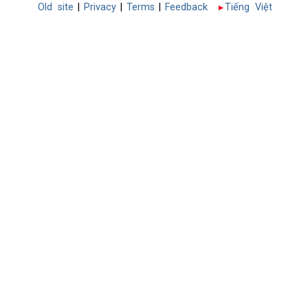
Old site
|
Privacy
|
Terms
|
Feedback
Tiếng Việt