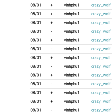
08/01
+
vinhphu1
crazy_wolf
08/01
+
vinhphu1
crazy_wolf
08/01
+
vinhphu1
crazy_wolf
08/01
-
vinhphu1
crazy_wolf
08/01
+
vinhphu1
crazy_wolf
08/01
-
vinhphu1
crazy_wolf
08/01
+
vinhphu1
crazy_wolf
08/01
-
vinhphu1
crazy_wolf
08/01
+
vinhphu1
crazy_wolf
08/01
-
vinhphu1
crazy_wolf
08/01
+
vinhphu1
crazy_wolf
08/01
+
vinhphu1
crazy_wolf
08/01
-
vinhphu1
crazy_wolf