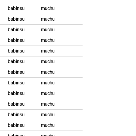
babinsu
muchu
babinsu
muchu
babinsu
muchu
babinsu
muchu
babinsu
muchu
babinsu
muchu
babinsu
muchu
babinsu
muchu
babinsu
muchu
babinsu
muchu
babinsu
muchu
babinsu
muchu
babinsu
muchu