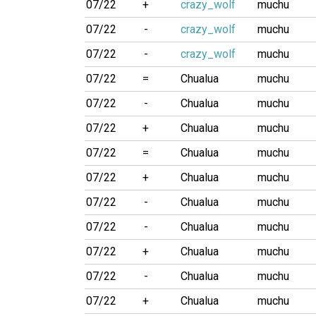
07/22
+
crazy_wolf
muchu
07/22
-
crazy_wolf
muchu
07/22
-
crazy_wolf
muchu
07/22
=
Chualua
muchu
07/22
-
Chualua
muchu
07/22
+
Chualua
muchu
07/22
=
Chualua
muchu
07/22
+
Chualua
muchu
07/22
-
Chualua
muchu
07/22
-
Chualua
muchu
07/22
+
Chualua
muchu
07/22
-
Chualua
muchu
07/22
+
Chualua
muchu