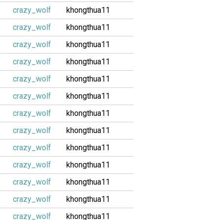
crazy_wolf
khongthua11
crazy_wolf
khongthua11
crazy_wolf
khongthua11
crazy_wolf
khongthua11
crazy_wolf
khongthua11
crazy_wolf
khongthua11
crazy_wolf
khongthua11
crazy_wolf
khongthua11
crazy_wolf
khongthua11
crazy_wolf
khongthua11
crazy_wolf
khongthua11
crazy_wolf
khongthua11
crazy_wolf
khongthua11