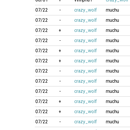
07/22
-
crazy_wolf
muchu
07/22
-
crazy_wolf
muchu
07/22
+
crazy_wolf
muchu
07/22
-
crazy_wolf
muchu
07/22
+
crazy_wolf
muchu
07/22
+
crazy_wolf
muchu
07/22
-
crazy_wolf
muchu
07/22
-
crazy_wolf
muchu
07/22
-
crazy_wolf
muchu
07/22
+
crazy_wolf
muchu
07/22
+
crazy_wolf
muchu
07/22
-
crazy_wolf
muchu