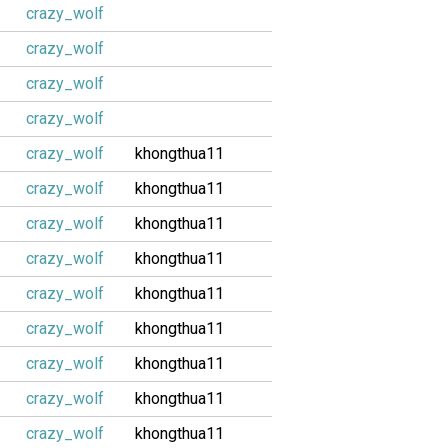
crazy_wolf
crazy_wolf
crazy_wolf
crazy_wolf
crazy_wolf
khongthua11
crazy_wolf
khongthua11
crazy_wolf
khongthua11
crazy_wolf
khongthua11
crazy_wolf
khongthua11
crazy_wolf
khongthua11
crazy_wolf
khongthua11
crazy_wolf
khongthua11
crazy_wolf
khongthua11