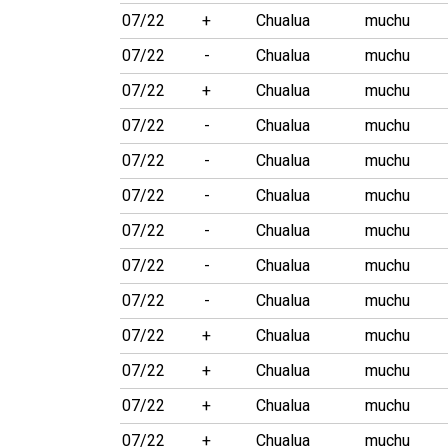
07/22
+
Chualua
muchu
07/22
-
Chualua
muchu
07/22
+
Chualua
muchu
07/22
-
Chualua
muchu
07/22
-
Chualua
muchu
07/22
-
Chualua
muchu
07/22
-
Chualua
muchu
07/22
-
Chualua
muchu
07/22
-
Chualua
muchu
07/22
+
Chualua
muchu
07/22
+
Chualua
muchu
07/22
+
Chualua
muchu
07/22
+
Chualua
muchu