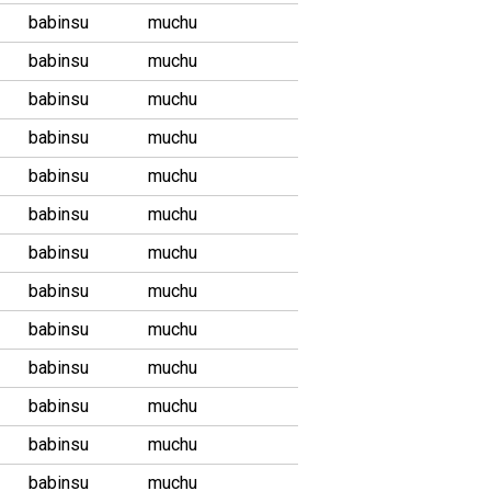
babinsu
muchu
babinsu
muchu
babinsu
muchu
babinsu
muchu
babinsu
muchu
babinsu
muchu
babinsu
muchu
babinsu
muchu
babinsu
muchu
babinsu
muchu
babinsu
muchu
babinsu
muchu
babinsu
muchu