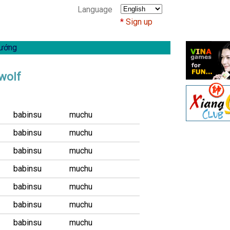
Language
Sign up
ướng
wolf
babinsu
muchu
babinsu
muchu
babinsu
muchu
babinsu
muchu
babinsu
muchu
babinsu
muchu
babinsu
muchu