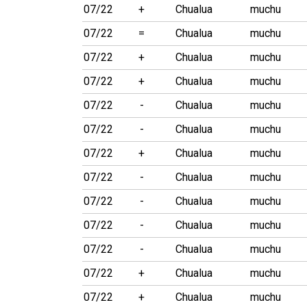
07/22
+
Chualua
muchu
07/22
=
Chualua
muchu
07/22
+
Chualua
muchu
07/22
+
Chualua
muchu
07/22
-
Chualua
muchu
07/22
-
Chualua
muchu
07/22
+
Chualua
muchu
07/22
-
Chualua
muchu
07/22
-
Chualua
muchu
07/22
-
Chualua
muchu
07/22
-
Chualua
muchu
07/22
+
Chualua
muchu
07/22
+
Chualua
muchu