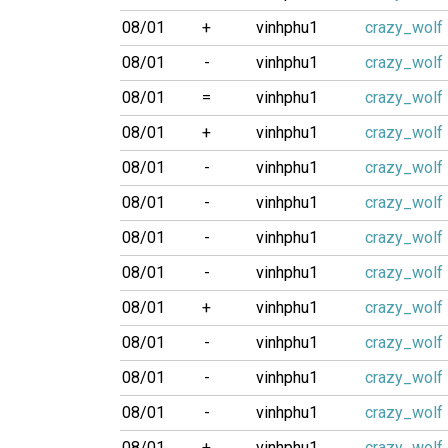
08/01
+
vinhphu1
crazy_wolf
08/01
-
vinhphu1
crazy_wolf
08/01
=
vinhphu1
crazy_wolf
08/01
+
vinhphu1
crazy_wolf
08/01
-
vinhphu1
crazy_wolf
08/01
-
vinhphu1
crazy_wolf
08/01
-
vinhphu1
crazy_wolf
08/01
-
vinhphu1
crazy_wolf
08/01
+
vinhphu1
crazy_wolf
08/01
-
vinhphu1
crazy_wolf
08/01
-
vinhphu1
crazy_wolf
08/01
-
vinhphu1
crazy_wolf
08/01
+
vinhphu1
crazy_wolf