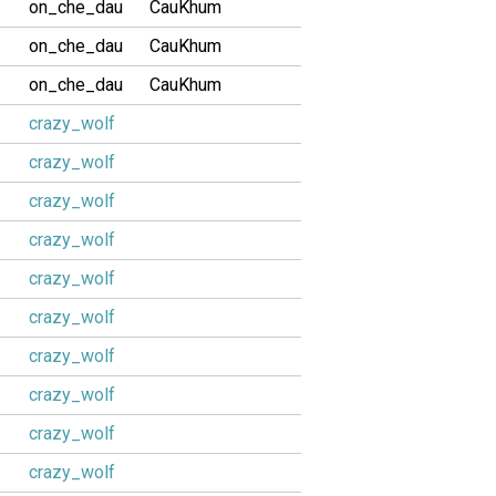
on_che_dau
CauKhum
on_che_dau
CauKhum
on_che_dau
CauKhum
crazy_wolf
crazy_wolf
crazy_wolf
crazy_wolf
crazy_wolf
crazy_wolf
crazy_wolf
crazy_wolf
crazy_wolf
crazy_wolf