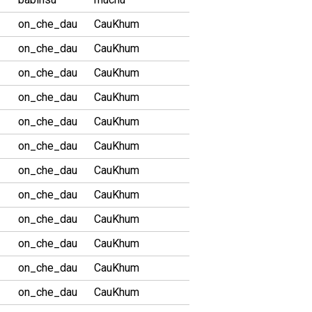
on_che_dau
CauKhum
on_che_dau
CauKhum
on_che_dau
CauKhum
on_che_dau
CauKhum
on_che_dau
CauKhum
on_che_dau
CauKhum
on_che_dau
CauKhum
on_che_dau
CauKhum
on_che_dau
CauKhum
on_che_dau
CauKhum
on_che_dau
CauKhum
on_che_dau
CauKhum