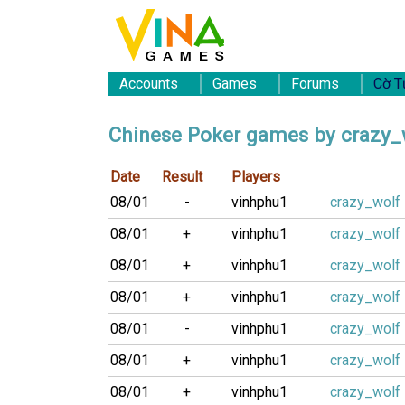
Accounts
Games
Forums
Cờ T
Chinese Poker games by crazy_
Date
Result
Players
08/01
-
vinhphu1
crazy_wolf
08/01
+
vinhphu1
crazy_wolf
08/01
+
vinhphu1
crazy_wolf
08/01
+
vinhphu1
crazy_wolf
08/01
-
vinhphu1
crazy_wolf
08/01
+
vinhphu1
crazy_wolf
08/01
+
vinhphu1
crazy_wolf