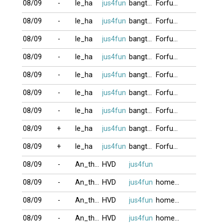
08/09
-
le_ha
jus4fun
bangtam75
Forfun1
08/09
-
le_ha
jus4fun
bangtam75
Forfun1
08/09
-
le_ha
jus4fun
bangtam75
Forfun1
08/09
-
le_ha
jus4fun
bangtam75
Forfun1
08/09
-
le_ha
jus4fun
bangtam75
Forfun1
08/09
-
le_ha
jus4fun
bangtam75
Forfun1
08/09
-
le_ha
jus4fun
bangtam75
Forfun1
08/09
+
le_ha
jus4fun
bangtam75
Forfun1
08/09
+
le_ha
jus4fun
bangtam75
Forfun1
08/09
-
An_thua
HVD
jus4fun
08/09
-
An_thua
HVD
jus4fun
home01
08/09
-
An_thua
HVD
jus4fun
home01
08/09
-
An_thua
HVD
jus4fun
home01