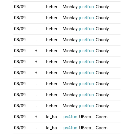
08/09
-
bebert_65
Minhlay
jus4fun
Chunly
08/09
-
bebert_65
Minhlay
jus4fun
Chunly
08/09
-
bebert_65
Minhlay
jus4fun
Chunly
08/09
-
bebert_65
Minhlay
jus4fun
Chunly
08/09
+
bebert_65
Minhlay
jus4fun
Chunly
08/09
+
bebert_65
Minhlay
jus4fun
Chunly
08/09
+
bebert_65
Minhlay
jus4fun
Chunly
08/09
-
bebert_65
Minhlay
jus4fun
Chunly
08/09
-
bebert_65
Minhlay
jus4fun
Chunly
08/09
-
bebert_65
Minhlay
jus4fun
Chunly
08/09
+
le_ha
jus4fun
UBreakMHeart
Gacmata
08/09
-
le_ha
jus4fun
UBreakMHeart
Gacmata