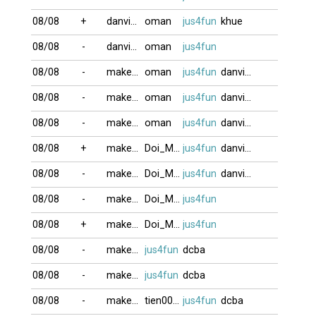
08/08
+
danvipday
oman
jus4fun
khue
08/08
-
danvipday
oman
jus4fun
08/08
-
makeno
oman
jus4fun
danvipday
08/08
-
makeno
oman
jus4fun
danvipday
08/08
-
makeno
oman
jus4fun
danvipday
08/08
+
makeno
Doi_Mong
jus4fun
danvipday
08/08
-
makeno
Doi_Mong
jus4fun
danvipday
08/08
-
makeno
Doi_Mong
jus4fun
08/08
+
makeno
Doi_Mong
jus4fun
08/08
-
makeno
jus4fun
dcba
08/08
-
makeno
jus4fun
dcba
08/08
-
makeno
tien0000
jus4fun
dcba