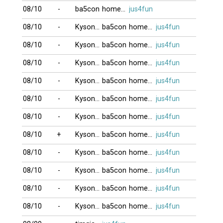
08/10
-
ba5con
home01
jus4fun
08/10
-
Kyson2018
ba5con
home01
jus4fun
08/10
-
Kyson2018
ba5con
home01
jus4fun
08/10
-
Kyson2018
ba5con
home01
jus4fun
08/10
-
Kyson2018
ba5con
home01
jus4fun
08/10
-
Kyson2018
ba5con
home01
jus4fun
08/10
-
Kyson2018
ba5con
home01
jus4fun
08/10
+
Kyson2018
ba5con
home01
jus4fun
08/10
-
Kyson2018
ba5con
home01
jus4fun
08/10
-
Kyson2018
ba5con
home01
jus4fun
08/10
-
Kyson2018
ba5con
home01
jus4fun
08/10
-
Kyson2018
ba5con
home01
jus4fun