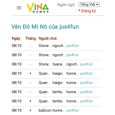
Ngôn ngữ
Đăng ký
TRƯƠNG MỤC
Ván Đô Mi Nô của jus4fun
Trang chủ
Ngày
Thắng
Người chơi
Đăng ký
08/10
-
StoneManUSA
ngochue2008
jus4fun
Thành viên mới
Cách dùng
08/10
-
StoneManUSA
ngochue2008
jus4fun
Hỏi đáp
08/10
-
StoneManUSA
tuananh10
ngochue2008
jus4fun
Người giàu nhất
08/10
+
Quangson
haigio
home01
jus4fun
TRÒ CHƠI
08/10
-
Quangson
haigio
home01
jus4fun
DIỄN ĐÀN
08/10
-
Quangson
binhlu
home01
jus4fun
CỜ TƯỚNG
08/10
+
Quangson
binhlu
home01
jus4fun
08/10
+
ba5con
home01
jus4fun