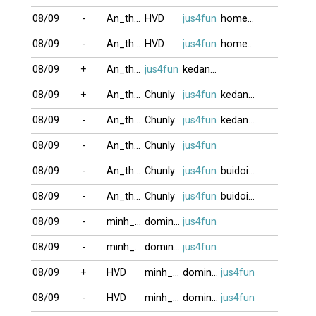
08/09
-
An_thua
HVD
jus4fun
home01
08/09
-
An_thua
HVD
jus4fun
home01
08/09
+
An_thua
jus4fun
kedangtrinh
08/09
+
An_thua
Chunly
jus4fun
kedangtrinh
08/09
-
An_thua
Chunly
jus4fun
kedangtrinh
08/09
-
An_thua
Chunly
jus4fun
08/09
-
An_thua
Chunly
jus4fun
buidoigd
08/09
-
An_thua
Chunly
jus4fun
buidoigd
08/09
-
minh_62
domino123
jus4fun
08/09
-
minh_62
domino123
jus4fun
08/09
+
HVD
minh_62
domino123
jus4fun
08/09
-
HVD
minh_62
domino123
jus4fun