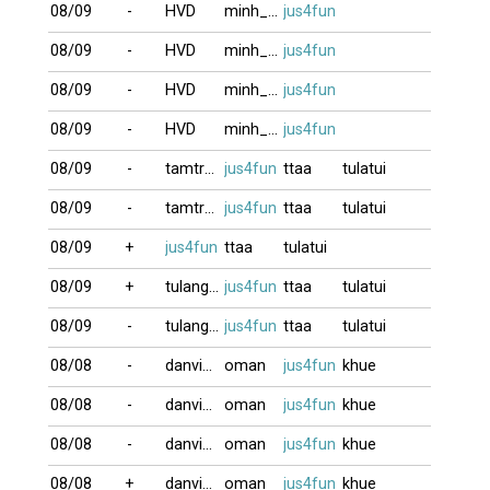
08/09
-
HVD
minh_62
jus4fun
08/09
-
HVD
minh_62
jus4fun
08/09
-
HVD
minh_62
jus4fun
08/09
-
HVD
minh_62
jus4fun
08/09
-
tamtran
jus4fun
ttaa
tulatui
08/09
-
tamtran
jus4fun
ttaa
tulatui
08/09
+
jus4fun
ttaa
tulatui
08/09
+
tulang2007
jus4fun
ttaa
tulatui
08/09
-
tulang2007
jus4fun
ttaa
tulatui
08/08
-
danvipday
oman
jus4fun
khue
08/08
-
danvipday
oman
jus4fun
khue
08/08
-
danvipday
oman
jus4fun
khue
08/08
+
danvipday
oman
jus4fun
khue