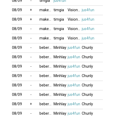
08/09
-
timgia
jus4fun
08/09
+
makeno
timgia
Vision281
jus4fun
08/09
+
makeno
timgia
Vision281
jus4fun
08/09
-
makeno
timgia
Vision281
jus4fun
08/09
-
makeno
timgia
Vision281
jus4fun
08/09
-
bebert_65
Minhlay
jus4fun
Chunly
08/09
-
bebert_65
Minhlay
jus4fun
Chunly
08/09
-
bebert_65
Minhlay
jus4fun
Chunly
08/09
-
bebert_65
Minhlay
jus4fun
Chunly
08/09
-
bebert_65
Minhlay
jus4fun
Chunly
08/09
-
bebert_65
Minhlay
jus4fun
Chunly
08/09
+
bebert_65
Minhlay
jus4fun
Chunly
08/09
-
bebert_65
Minhlay
jus4fun
Chunly