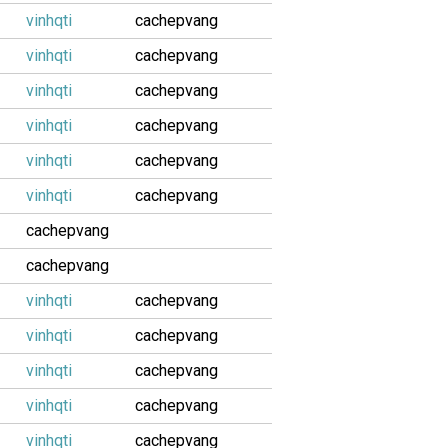
vinhqti
cachepvang
vinhqti
cachepvang
vinhqti
cachepvang
vinhqti
cachepvang
vinhqti
cachepvang
vinhqti
cachepvang
cachepvang
cachepvang
vinhqti
cachepvang
vinhqti
cachepvang
vinhqti
cachepvang
vinhqti
cachepvang
vinhqti
cachepvang