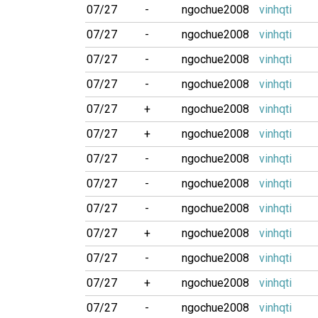
07/27
-
ngochue2008
vinhqti
07/27
-
ngochue2008
vinhqti
07/27
-
ngochue2008
vinhqti
07/27
-
ngochue2008
vinhqti
07/27
+
ngochue2008
vinhqti
07/27
+
ngochue2008
vinhqti
07/27
-
ngochue2008
vinhqti
07/27
-
ngochue2008
vinhqti
07/27
-
ngochue2008
vinhqti
07/27
+
ngochue2008
vinhqti
07/27
-
ngochue2008
vinhqti
07/27
+
ngochue2008
vinhqti
07/27
-
ngochue2008
vinhqti