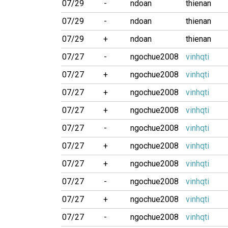
07/29
-
ndoan
thienan
07/29
-
ndoan
thienan
07/29
+
ndoan
thienan
07/27
-
ngochue2008
vinhqti
07/27
+
ngochue2008
vinhqti
07/27
+
ngochue2008
vinhqti
07/27
+
ngochue2008
vinhqti
07/27
-
ngochue2008
vinhqti
07/27
+
ngochue2008
vinhqti
07/27
+
ngochue2008
vinhqti
07/27
-
ngochue2008
vinhqti
07/27
+
ngochue2008
vinhqti
07/27
-
ngochue2008
vinhqti