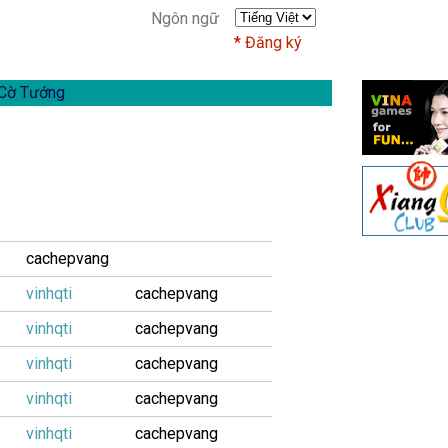
Ngôn ngữ
Đăng ký
Cờ Tướng
cachepvang
vinhqti
cachepvang
vinhqti
cachepvang
vinhqti
cachepvang
vinhqti
cachepvang
vinhqti
cachepvang