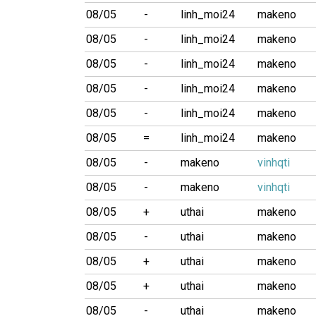
08/05
-
linh_moi24
makeno
08/05
-
linh_moi24
makeno
08/05
-
linh_moi24
makeno
08/05
-
linh_moi24
makeno
08/05
-
linh_moi24
makeno
08/05
=
linh_moi24
makeno
08/05
-
makeno
vinhqti
08/05
-
makeno
vinhqti
08/05
+
uthai
makeno
08/05
-
uthai
makeno
08/05
+
uthai
makeno
08/05
+
uthai
makeno
08/05
-
uthai
makeno