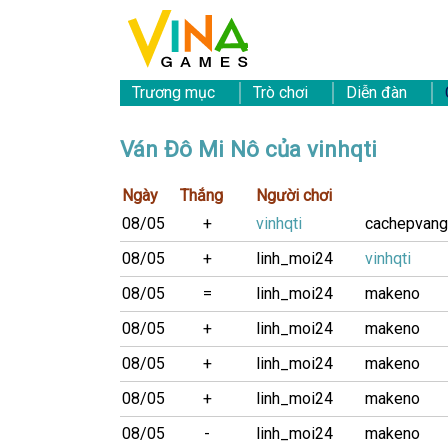
Trương mục
Trò chơi
Diễn đàn
Ván Đô Mi Nô của vinhqti
Ngày
Thắng
Người chơi
08/05
+
vinhqti
cachepvang
08/05
+
linh_moi24
vinhqti
08/05
=
linh_moi24
makeno
08/05
+
linh_moi24
makeno
08/05
+
linh_moi24
makeno
08/05
+
linh_moi24
makeno
08/05
-
linh_moi24
makeno