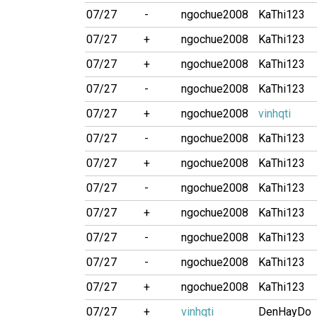
07/27
-
ngochue2008
KaThi123
07/27
+
ngochue2008
KaThi123
07/27
+
ngochue2008
KaThi123
07/27
-
ngochue2008
KaThi123
07/27
+
ngochue2008
vinhqti
07/27
-
ngochue2008
KaThi123
07/27
+
ngochue2008
KaThi123
07/27
-
ngochue2008
KaThi123
07/27
+
ngochue2008
KaThi123
07/27
-
ngochue2008
KaThi123
07/27
-
ngochue2008
KaThi123
07/27
+
ngochue2008
KaThi123
07/27
+
vinhqti
DenHayDo