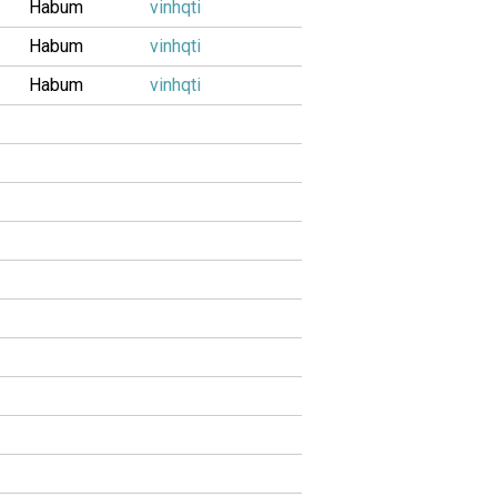
Habum
vinhqti
Habum
vinhqti
Habum
vinhqti