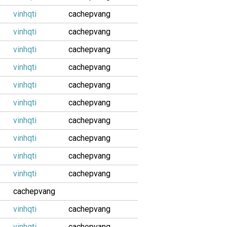
vinhqti
cachepvang
vinhqti
cachepvang
vinhqti
cachepvang
vinhqti
cachepvang
vinhqti
cachepvang
vinhqti
cachepvang
vinhqti
cachepvang
vinhqti
cachepvang
vinhqti
cachepvang
vinhqti
cachepvang
cachepvang
vinhqti
cachepvang
vinhqti
cachepvang