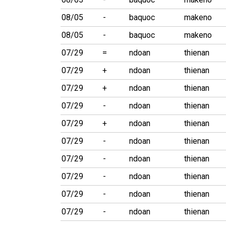
08/05
-
baquoc
makeno
08/05
-
baquoc
makeno
07/29
=
ndoan
thienan
07/29
+
ndoan
thienan
07/29
+
ndoan
thienan
07/29
-
ndoan
thienan
07/29
+
ndoan
thienan
07/29
-
ndoan
thienan
07/29
-
ndoan
thienan
07/29
-
ndoan
thienan
07/29
-
ndoan
thienan
07/29
-
ndoan
thienan