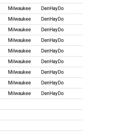
Milwaukee
DenHayDo
Milwaukee
DenHayDo
Milwaukee
DenHayDo
Milwaukee
DenHayDo
Milwaukee
DenHayDo
Milwaukee
DenHayDo
Milwaukee
DenHayDo
Milwaukee
DenHayDo
Milwaukee
DenHayDo