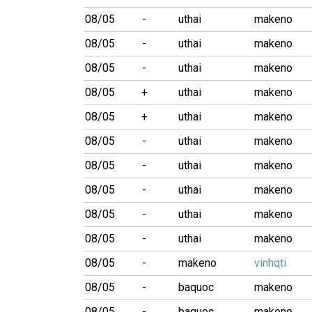
08/05
-
uthai
makeno
08/05
-
uthai
makeno
08/05
-
uthai
makeno
08/05
+
uthai
makeno
08/05
+
uthai
makeno
08/05
-
uthai
makeno
08/05
-
uthai
makeno
08/05
-
uthai
makeno
08/05
-
uthai
makeno
08/05
-
uthai
makeno
08/05
-
makeno
vinhqti
08/05
-
baquoc
makeno
08/05
-
baquoc
makeno