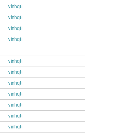
vinhqti
vinhqti
vinhqti
vinhqti
vinhqti
vinhqti
vinhqti
vinhqti
vinhqti
vinhqti
vinhqti