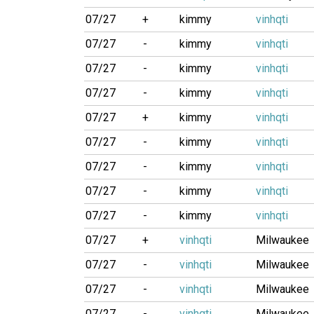
07/27
+
kimmy
vinhqti
07/27
-
kimmy
vinhqti
07/27
-
kimmy
vinhqti
07/27
-
kimmy
vinhqti
07/27
+
kimmy
vinhqti
07/27
-
kimmy
vinhqti
07/27
-
kimmy
vinhqti
07/27
-
kimmy
vinhqti
07/27
-
kimmy
vinhqti
07/27
+
vinhqti
Milwaukee
07/27
-
vinhqti
Milwaukee
07/27
-
vinhqti
Milwaukee
07/27
-
vinhqti
Milwaukee