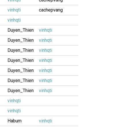
vinhqti
cachepvang
vinhqti
Duyen_Thien
vinhqti
Duyen_Thien
vinhqti
Duyen_Thien
vinhqti
Duyen_Thien
vinhqti
Duyen_Thien
vinhqti
Duyen_Thien
vinhqti
Duyen_Thien
vinhqti
vinhqti
vinhqti
Habum
vinhqti